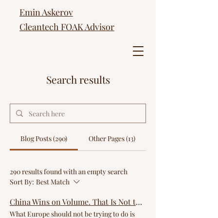
Emin Askerov
Cleantech FOAK Advisor
Search results
Blog Posts (290)
Other Pages (13)
290 results found with an empty search
Sort By:
Best Match
China Wins on Volume. That Is Not the Game Europe Should Be Playing.
What Europe should not be trying to do is