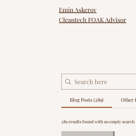
Emin Askerov
Cleantech FOAK Advisor
Blog Posts (289)
Other P
289 results found with an empty search