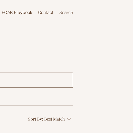
FOAK Playbook
Contact
Search
Sort By:
Best Match