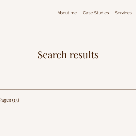
About me
Case Studies
Services
Search results
ages (13)