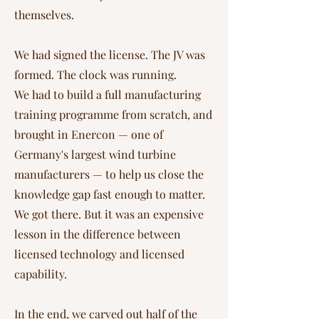
themselves.
We had signed the license. The JV was
formed. The clock was running.
We had to build a full manufacturing
training programme from scratch, and
brought in Enercon — one of
Germany's largest wind turbine
manufacturers — to help us close the
knowledge gap fast enough to matter.
We got there. But it was an expensive
lesson in the difference between
licensed technology and licensed
capability.
In the end, we carved out half of the