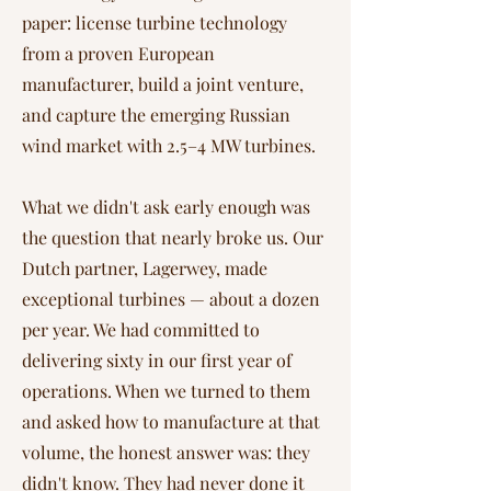
paper: license turbine technology
from a proven European
manufacturer, build a joint venture,
and capture the emerging Russian
wind market with 2.5–4 MW turbines.
What we didn't ask early enough was
the question that nearly broke us. Our
Dutch partner, Lagerwey, made
exceptional turbines — about a dozen
per year. We had committed to
delivering sixty in our first year of
operations. When we turned to them
and asked how to manufacture at that
volume, the honest answer was: they
didn't know. They had never done it