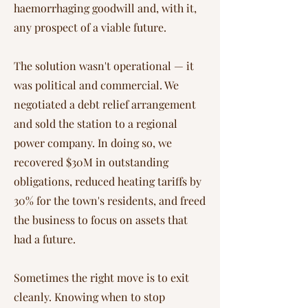
haemorrhaging goodwill and, with it,
any prospect of a viable future.
The solution wasn't operational — it
was political and commercial. We
negotiated a debt relief arrangement
and sold the station to a regional
power company. In doing so, we
recovered $30M in outstanding
obligations, reduced heating tariffs by
30% for the town's residents, and freed
the business to focus on assets that
had a future.
Sometimes the right move is to exit
cleanly. Knowing when to stop