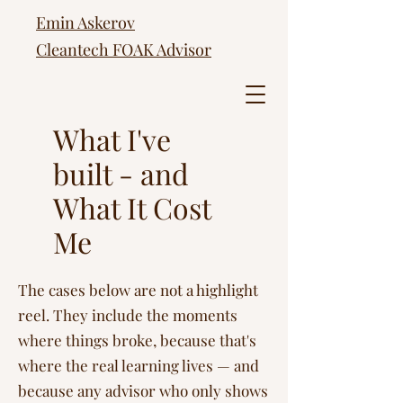
Emin Askerov
Cleantech FOAK Advisor
What I've
built - and
What It Cost
Me
The cases below are not a highlight
reel. They include the moments
where things broke, because that's
where the real learning lives — and
because any advisor who only shows