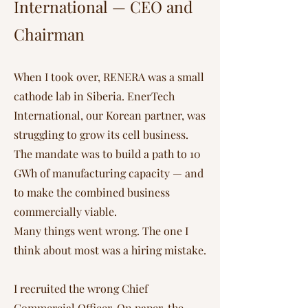
International — CEO and
Chairman
When I took over, RENERA was a small
cathode lab in Siberia. EnerTech
International, our Korean partner, was
struggling to grow its cell business.
The mandate was to build a path to 10
GWh of manufacturing capacity — and
to make the combined business
commercially viable.
Many things went wrong. The one I
think about most was a hiring mistake.
I recruited the wrong Chief
Commercial Officer. On paper, the