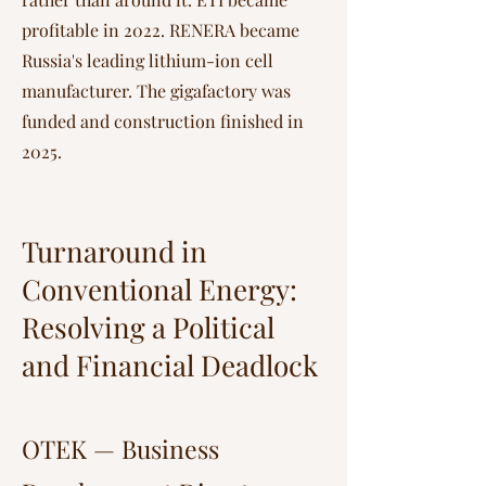
profitable in 2022. RENERA became
Russia's leading lithium-ion cell
manufacturer. The gigafactory was
funded and construction finished in
2025.
Turnaround in
Conventional Energy:
Resolving a Political
and Financial Deadlock
OTEK — Business