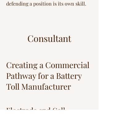
defending a position is its own skill.
Consultant
Creating a Commercial
Pathway for a Battery
Toll Manufacturer
Electrode and Cell
Manufacturing —
Undisclosed Client