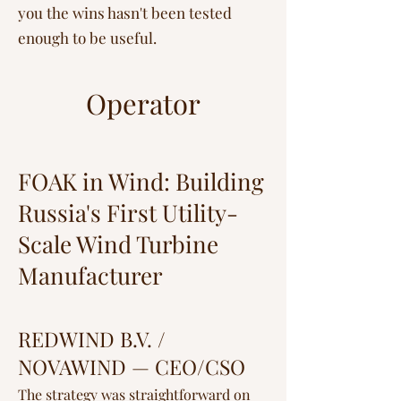
you the wins hasn't been tested
enough to be useful.
Operator
FOAK in Wind: Building
Russia's First Utility-
Scale Wind Turbine
Manufacturer
REDWIND B.V. /
NOVAWIND — CEO/CSO
The strategy was straightforward on