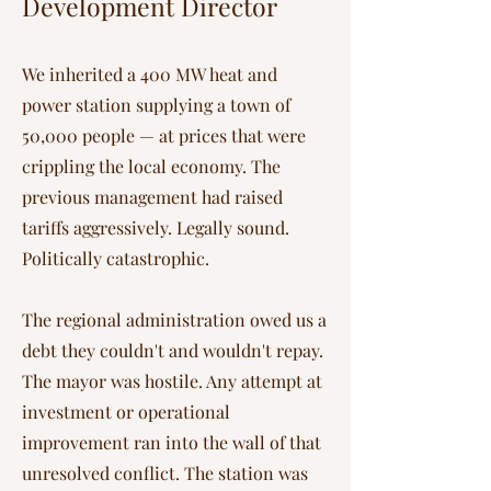
Development Director
We inherited a 400 MW heat and
power station supplying a town of
50,000 people — at prices that were
crippling the local economy. The
previous management had raised
tariffs aggressively. Legally sound.
Politically catastrophic.
The regional administration owed us a
debt they couldn't and wouldn't repay.
The mayor was hostile. Any attempt at
investment or operational
improvement ran into the wall of that
unresolved conflict. The station was