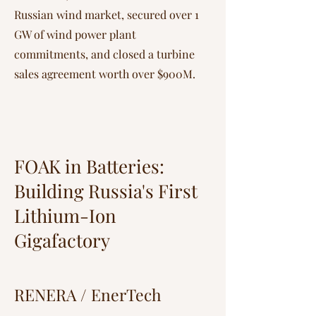
Russian wind market, secured over 1
GW of wind power plant
commitments, and closed a turbine
sales agreement worth over $900M.
FOAK in Batteries:
Building Russia's First
Lithium-Ion
Gigafactory
RENERA / EnerTech