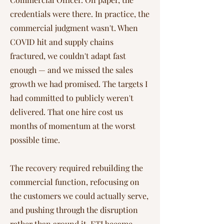
credentials were there. In practice, the
commercial judgment wasn't. When
COVID hit and supply chains
fractured, we couldn't adapt fast
enough — and we missed the sales
growth we had promised. The targets I
had committed to publicly weren't
delivered. That one hire cost us
months of momentum at the worst
possible time.
The recovery required rebuilding the
commercial function, refocusing on
the customers we could actually serve,
and pushing through the disruption
rather than around it. ETI became