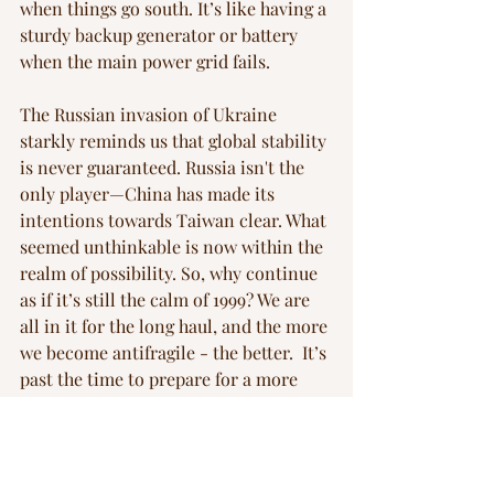
when things go south. It’s like having a 
sturdy backup generator or battery 
when the main power grid fails.
The Russian invasion of Ukraine 
starkly reminds us that global stability 
is never guaranteed. Russia isn't the 
only player—China has made its 
intentions towards Taiwan clear. What 
seemed unthinkable is now within the 
realm of possibility. So, why continue 
as if it’s still the calm of 1999? We are 
all in it for the long haul, and the more 
we become antifragile - the better.  It’s 
past the time to prepare for a more 
unpredictable future.
Blog