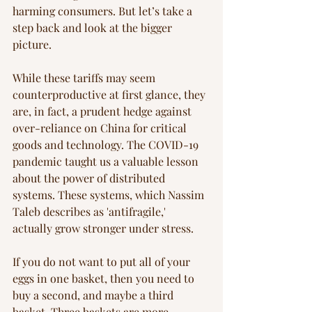
harming consumers. But let’s take a 
step back and look at the bigger 
picture.
While these tariffs may seem 
counterproductive at first glance, they 
are, in fact, a prudent hedge against 
over-reliance on China for critical 
goods and technology. The COVID-19 
pandemic taught us a valuable lesson 
about the power of distributed 
systems. These systems, which Nassim 
Taleb describes as 'antifragile,' 
actually grow stronger under stress.
If you do not want to put all of your 
eggs in one basket, then you need to 
buy a second, and maybe a third 
basket. Three baskets are more 