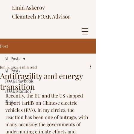
Emin Askerov
Cleantech FOAK Advisor
Post
All Posts
Jun 18, 2024
2 min read
All Posts
Antifragility and energy
FOAK Playbook
transition
FOAK Monitor
Recently, the EU and the US slapped 
Blog
import tariffs on Chinese electric 
vehicles (EVs). In my circles, the 
reaction has been one of outrage, with 
many accusing the governments of 
undermining climate efforts and 