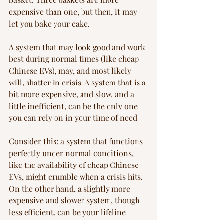
expensive than one, but then, it may 
let you bake your cake.
A system that may look good and work 
best during normal times (like cheap 
Chinese EVs), may, and most likely 
will, shatter in crisis. A system that is a 
bit more expensive, and slow. and a 
little inefficient, can be the only one 
you can rely on in your time of need.
Consider this: a system that functions 
perfectly under normal conditions, 
like the availability of cheap Chinese 
EVs, might crumble when a crisis hits. 
On the other hand, a slightly more 
expensive and slower system, though 
less efficient, can be your lifeline 