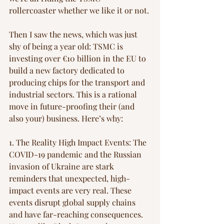
rollercoaster whether we like it or not.
Then I saw the news, which was just 
shy of being a year old: TSMC is 
investing over €10 billion in the EU to 
build a new factory dedicated to 
producing chips for the transport and 
industrial sectors. This is a rational 
move in future-proofing their (and 
also your) business. Here’s why:
1. The Reality High Impact Events: The 
COVID-19 pandemic and the Russian 
invasion of Ukraine are stark 
reminders that unexpected, high-
impact events are very real. These 
events disrupt global supply chains 
and have far-reaching consequences. 