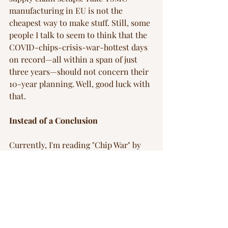
manufacturing in EU is not the 
cheapest way to make stuff. Still, some 
people I talk to seem to think that the 
COVID-chips-crisis-war-hottest days 
on record—all within a span of just 
three years—should not concern their 
10-year planning. Well, good luck with 
that.
Instead of a Conclusion
Currently, I'm reading "Chip War" by 
Chris Miller. Although I haven’t 
finished it yet, the ongoing narrative 
feels very much like the current state 
of the tech industry—a battlefield. The 
race to secure chip supply chains, the 
geopolitical tensions, and the strategic 