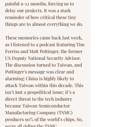
painful 9-12 months, forcing us to 
delay our projects. It was a stark 
reminder of how critical these tiny 
things are to almost everything we do.
These memories came back last week, 
as I listened to a podcast featuring Tim 
Ferriss and Matt Pottinger, the former 
US Deputy National Security Advisor. 
The discussion turned to Taiwan, and 
Pottinger's message was clear and 
alarming: China is highly likely to 
attack Taiwan within this decade. This 
isn’t just a geopolitical issue; it’s a 
direct threat to the tech industry 
because Taiwan Semiconductor 
Manufacturing Company (TSMC) 
produces 90% of the world’s chips. So, 
we're all riding the TSMC 