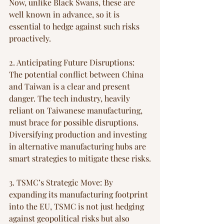
Now, unlike Black Swans, these are 
well known in advance, so it is 
essential to hedge against such risks 
proactively.
2. Anticipating Future Disruptions: 
The potential conflict between China 
and Taiwan is a clear and present 
danger. The tech industry, heavily 
reliant on Taiwanese manufacturing, 
must brace for possible disruptions. 
Diversifying production and investing 
in alternative manufacturing hubs are 
smart strategies to mitigate these risks.
3. TSMC’s Strategic Move: By 
expanding its manufacturing footprint 
into the EU, TSMC is not just hedging 
against geopolitical risks but also 