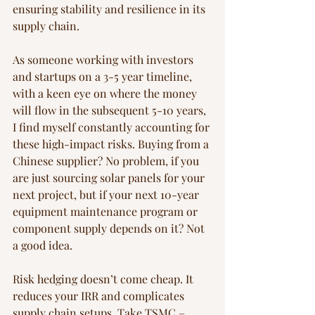
ensuring stability and resilience in its 
supply chain.
As someone working with investors 
and startups on a 3-5 year timeline, 
with a keen eye on where the money 
will flow in the subsequent 5-10 years, 
I find myself constantly accounting for 
these high-impact risks. Buying from a 
Chinese supplier? No problem, if you 
are just sourcing solar panels for your 
next project, but if your next 10-year 
equipment maintenance program or 
component supply depends on it? Not 
a good idea.
Risk hedging doesn’t come cheap. It 
reduces your IRR and complicates 
supply chain setups. Take TSMC – 