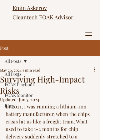
Emin Askerov
Cleantech FOAK Advisor
Post
All Posts
May 20, 2024
3 min read
All Posts
Surviving High-Impact
FOAK Playbook
Risks
FOAK Monitor
Updated:
Jun 5, 2024
Blog
In 2021, I was running a lithium-ion 
battery manufacturer, when the chips 
crisis hit us like a freight train. What 
used to take 1-2 months for chip 
delivery suddenly stretched to a 