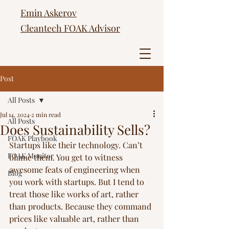
Emin Askerov
Cleantech FOAK Advisor
Post
All Posts
Jul 14, 2024
2 min read
All Posts
Does Sustainability Sells?
FOAK Playbook
Startups like their technology. Can’t 
FOAK Monitor
blame them. You get to witness 
awesome feats of engineering when 
Blog
you work with startups. But I tend to 
treat those like works of art, rather 
than products. Because they command 
prices like valuable art, rather than 