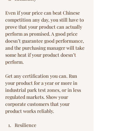
Even if your price can beat Chinese 
competition any day, you still have to 
prove that your product can actually 
perform as promised. A good price 
doesn’t guarantee good performance, 
and the purchasing manager will take 
some heat if your product doesn’t 
perform.
Get any certification you can. Run 
your product for a year or more in 
industrial park test zones, or in less 
regulated markets. Show your 
corporate customers that your 
product works reliably.
Resilience