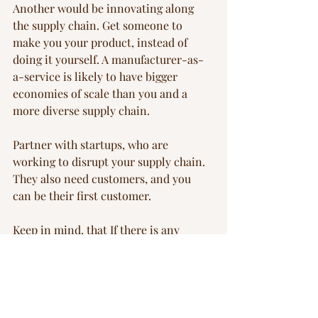
Another would be innovating along 
the supply chain. Get someone to 
make you your product, instead of 
doing it yourself. A manufacturer-as-
a-service is likely to have bigger 
economies of scale than you and a 
more diverse supply chain.
Partner with startups, who are 
working to disrupt your supply chain. 
They also need customers, and you 
can be their first customer.
Keep in mind, that If there is any 
premium that a corporate customer 
might be willing to pay, it is the 
resilience premium, but not a green 
premium.