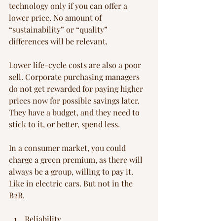
technology only if you can offer a 
lower price. No amount of 
“sustainability” or “quality” 
differences will be relevant.
Lower life-cycle costs are also a poor 
sell. Corporate purchasing managers 
do not get rewarded for paying higher 
prices now for possible savings later. 
They have a budget, and they need to 
stick to it, or better, spend less.
In a consumer market, you could 
charge a green premium, as there will 
always be a group, willing to pay it. 
Like in electric cars. But not in the 
B2B.
Reliability