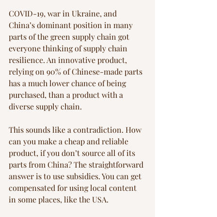
COVID-19, war in Ukraine, and 
China’s dominant position in many 
parts of the green supply chain got 
everyone thinking of supply chain 
resilience. An innovative product, 
relying on 90% of Chinese-made parts 
has a much lower chance of being 
purchased, than a product with a 
diverse supply chain.
This sounds like a contradiction. How 
can you make a cheap and reliable 
product, if you don’t source all of its 
parts from China? The straightforward 
answer is to use subsidies. You can get 
compensated for using local content 
in some places, like the USA.