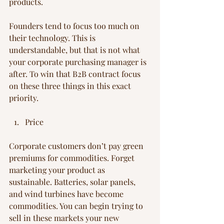
products.
Founders tend to focus too much on 
their technology. This is 
understandable, but that is not what 
your corporate purchasing manager is 
after. To win that B2B contract focus 
on these three things in this exact 
priority.
Price
Corporate customers don’t pay green 
premiums for commodities. Forget 
marketing your product as 
sustainable. Batteries, solar panels, 
and wind turbines have become 
commodities. You can begin trying to 
sell in these markets your new 