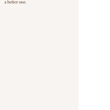
a better one.