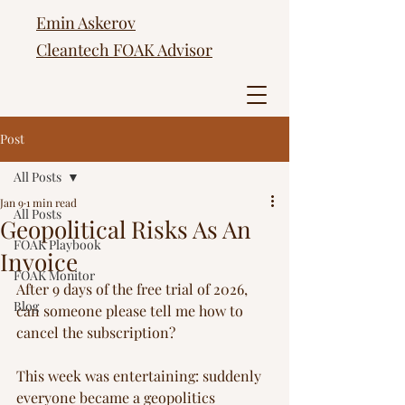
Emin Askerov
Cleantech FOAK Advisor
Post
All Posts
Jan 9
1 min read
All Posts
Geopolitical Risks As An
FOAK Playbook
Invoice
FOAK Monitor
After 9 days of the free trial of 2026, 
Blog
can someone please tell me how to 
cancel the subscription?
This week was entertaining: suddenly 
everyone became a geopolitics 