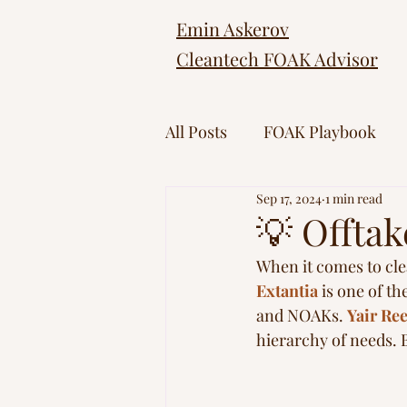
Emin Askerov
Cleantech FOAK Advisor
All Posts
FOAK Playbook
Sep 17, 2024
1 min read
💡 Offta
When it comes to cle
Extantia
 is one of t
and NOAKs. 
Yair Re
hierarchy of needs. B