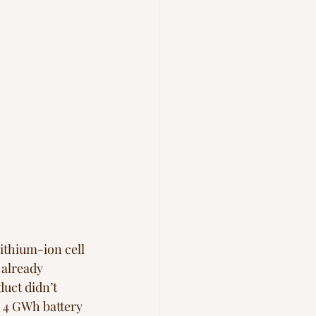
lithium-ion cell
already 
uct didn’t 
a 4 GWh battery 