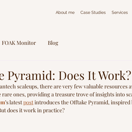
About me
Case Studies
Services
FOAK Monitor
Blog
ke Pyramid: Does It Work?
antech scaleups, there are very few valuable resources av
he rare ones, providing a treasure trove of insights into s
em
’s latest 
post
 introduces the Offtake Pyramid, inspired
ut does it work in practice?