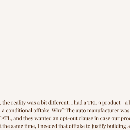
he reality was a bit different. I had a TRL 9 product—a 
 a conditional offtake. Why? The auto manufacturer was 
CATL, and they wanted an opt-out clause in case our prod
 the same time, I needed that offtake to justify building 