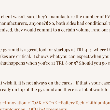
 client wasn’t sure they’d manufacture the number of EV
nufacturers, anyone?)! So, both sides had conditional 
romised, they would commit to a certain volume. And our p
pyramid is a great tool for startups at TRL 4-5, where the
akes are critical. It shows what you can expect when you
what happens when you’re at TRL 8 or 9? Should you go st
ish it, it is not always on the cards.  If that’s your case,
lready on top of the pyramid and there is a lot of work to 
p
#Innovation
#FOAK
#NOAK
#BatteryTech
#LithiumIo
artupJourney
#OfftakeAgreements