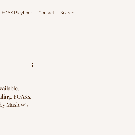
FOAK Playbook
Contact
Search
ailable. 
caling, FOAKs, 
 by Maslow’s 