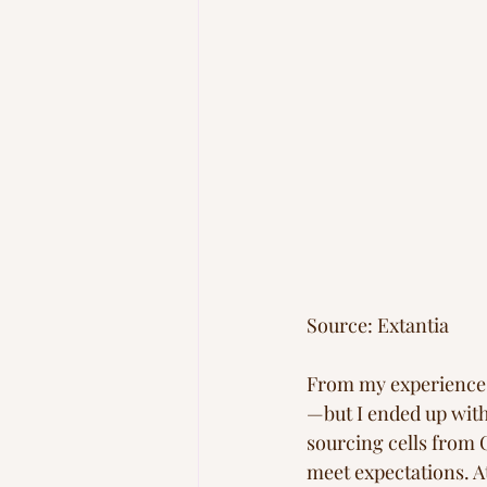
Source: Extantia
From my experience, t
—but I ended up with
sourcing cells from 
meet expectations. At