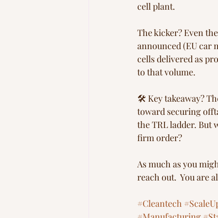
cell plant. 
The kicker? Even the
announced (EU car ma
cells delivered as p
to that volume.
🛠 Key takeaway? The 
toward securing offt
the TRL ladder. But 
firm order? 
As much as you might w
reach out.  You are a
#Cleantech
#ScaleU
#Manufacturing
#St