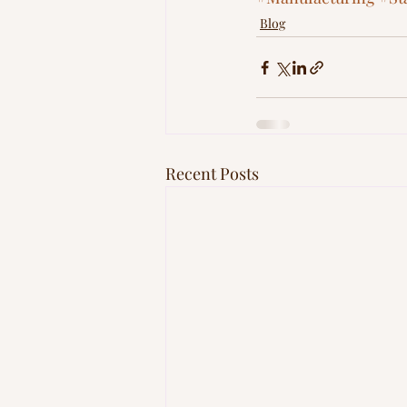
Blog
Recent Posts