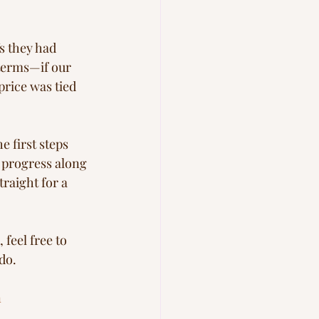
s they had 
terms—if our 
rice was tied 
 first steps 
 progress along 
raight for a 
 feel free to 
do.
n