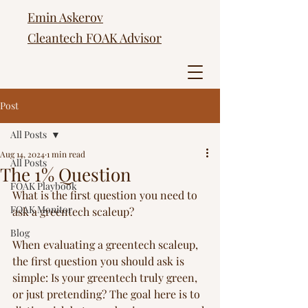
Emin Askerov
Cleantech FOAK Advisor
Post
All Posts
Aug 14, 2024
1 min read
All Posts
The 1% Question
FOAK Playbook
What is the first question you need to 
FOAK Monitor
ask a greentech scaleup? 
Blog
When evaluating a greentech scaleup, 
the first question you should ask is 
simple: Is your greentech truly green, 
or just pretending? The goal here is to 