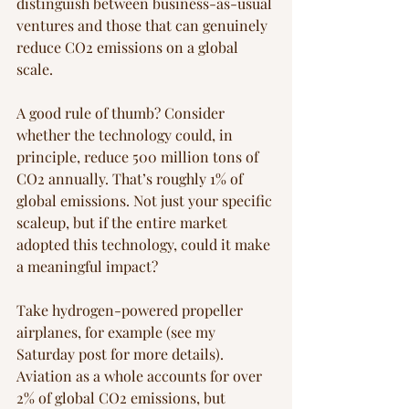
distinguish between business-as-usual 
ventures and those that can genuinely 
reduce CO2 emissions on a global 
scale.
A good rule of thumb? Consider 
whether the technology could, in 
principle, reduce 500 million tons of 
CO2 annually. That’s roughly 1% of 
global emissions. Not just your specific 
scaleup, but if the entire market 
adopted this technology, could it make 
a meaningful impact? 
Take hydrogen-powered propeller 
airplanes, for example (see my 
Saturday post for more details). 
Aviation as a whole accounts for over 
2% of global CO2 emissions, but 