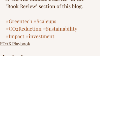
"Book Review" section of this blog.  
#Greentech
#Scaleups
#CO2Reduction
#Sustainability
#Impact
#investment
FOAK Playbook
Recent Posts
See All