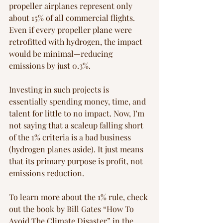
propeller airplanes represent only 
about 15% of all commercial flights. 
Even if every propeller plane were 
retrofitted with hydrogen, the impact 
would be minimal—reducing 
emissions by just 0.3%.
Investing in such projects is 
essentially spending money, time, and 
talent for little to no impact. Now, I’m 
not saying that a scaleup falling short 
of the 1% criteria is a bad business 
(hydrogen planes aside). It just means 
that its primary purpose is profit, not 
emissions reduction.
To learn more about the 1% rule, check 
out the book by Bill Gates “How To 
Avoid The Climate Disaster” in the 