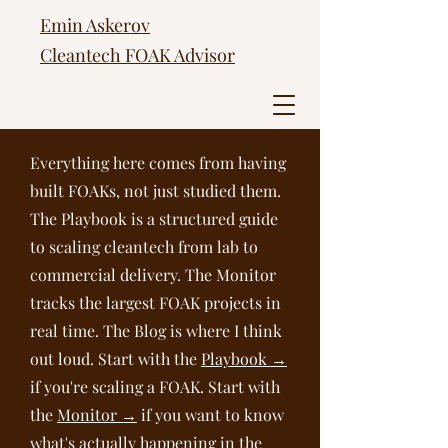
Emin Askerov
Cleantech FOAK Advisor
Everything here comes from having
built FOAKs, not just studied them.
The Playbook is a structured guide
to scaling cleantech from lab to
commercial delivery. The Monitor
tracks the largest FOAK projects in
real time. The Blog is where I think
out loud. Start with the
Playbook →
if you're scaling a FOAK. Start with
the
Monitor →
if you want to know
what's actually happening in the