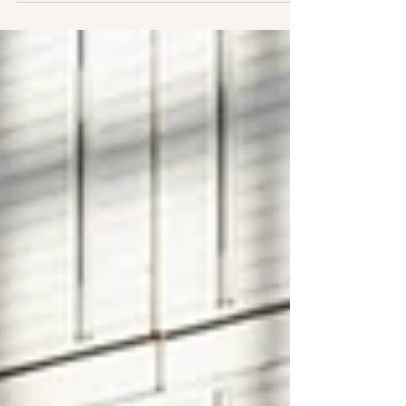
week I'm back. The only thing that changed here is
that more people are working, and all are much
busier, while back in Europe, the battery picture
looks different enough to warrant explaining what
changed and what it means for JR's fit. Three