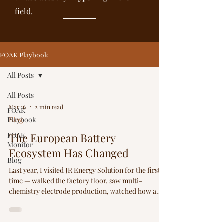
field.
FOAK Playbook
All Posts
All Posts
Mar 16
2 min read
FOAK
Playbook
Blog
FOAK
The European Battery
Monitor
Ecosystem Has Changed
Blog
Last year, I visited JR Energy Solution for the first
time — walked the factory floor, saw multi-
chemistry electrode production, watched how a
Korean contract manufacturer handles global
shipping logistics for electrodes and cells. This