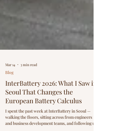
Mar 14
3 min read
Blog
InterBattery 2026: What I Saw in
Seoul That Changes the
European Battery Calculus
I spent the past week at InterBattery in Seoul —