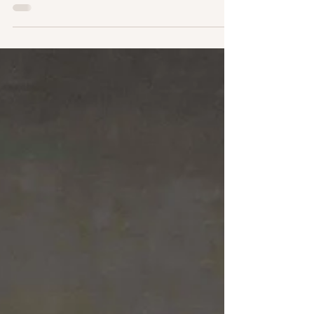
walking the floors, sitting across from engineers
and business development teams, and following up
on partnerships between European battery startups
and Korean manufacturers. Here is what actually
happened, and why it matters for how you should
be thinking about your battery supply chain right
now. It Was Bigger. Meaningfully Bigger. 75,000
visitors. That is not a rounding-up-to-sound-
impressive number — the difference in energ