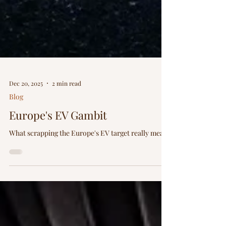
Dec 20, 2025
2 min read
Blog
Europe's EV Gambit
What scrapping the Europe's EV target really mean