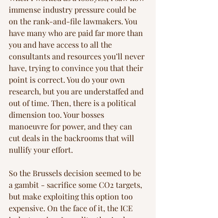
immense industry pressure could be 
on the rank-and-file lawmakers. You 
have many who are paid far more than 
you and have access to all the 
consultants and resources you’ll never 
have, trying to convince you that their 
point is correct. You do your own 
research, but you are understaffed and 
out of time. Then, there is a political 
dimension too. Your bosses 
manoeuvre for power, and they can 
cut deals in the backrooms that will 
nullify your effort. 
So the Brussels decision seemed to be 
a gambit - sacrifice some CO2 targets, 
but make exploiting this option too 
expensive. On the face of it, the ICE 