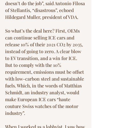
doesn’t do the job”, said Antonio Filosa 
of Stellantis, “disastrous”, echoed 
Hildegard Muller, president of VDA. 
So what’s the deal here? First, OEMs 
can continue selling ICE cars and 
release 10% of their 2021 CO2 by 2035, 
instead of going to zero. A clear blow 
to EV transition, and a win for ICE. 
But to comply with the 10% 
requirement, emissions must be offset 
with low-carbon steel and sustainable 
fuels. Which, in the words of Matthias 
Schmidt, an industry analyst, would 
make European ICE cars “haute 
couture Swiss watches of the motor 
industry”.
When I worked as a lobbyist, I saw how 