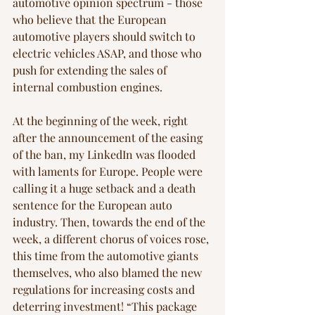
automotive opinion spectrum - those 
who believe that the European 
automotive players should switch to 
electric vehicles ASAP, and those who 
push for extending the sales of 
internal combustion engines. 
At the beginning of the week, right 
after the announcement of the easing 
of the ban, my LinkedIn was flooded 
with laments for Europe. People were 
calling it a huge setback and a death 
sentence for the European auto 
industry. Then, towards the end of the 
week, a different chorus of voices rose, 
this time from the automotive giants 
themselves, who also blamed the new 
regulations for increasing costs and 
deterring investment! “This package 