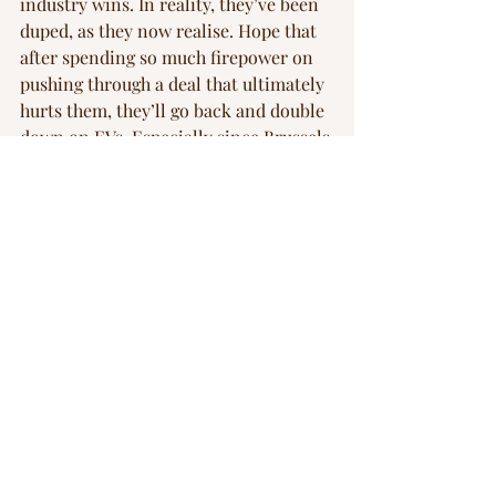
industry wins. In reality, they’ve been 
duped, as they now realise. Hope that 
after spending so much firepower on 
pushing through a deal that ultimately 
hurts them, they’ll go back and double 
down on EVs. Especially since Brussels 
have announced the same week a 
carrot of €1.8B for the battery industry.
Manufacturing
ev
EU
Corporations
climate change
geopolitics
sustainability
Competition
Blog
Recent Posts
See All