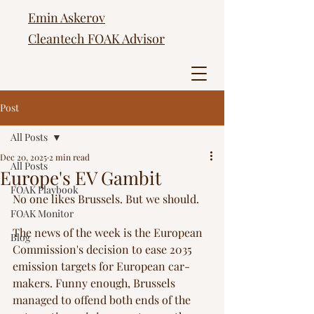
Emin Askerov
Cleantech FOAK Advisor
Post
All Posts
Dec 20, 2025
2 min read
All Posts
Europe's EV Gambit
FOAK Playbook
No one likes Brussels. But we should. 
FOAK Monitor
The news of the week is the European 
Blog
Commission's decision to ease 2035 
emission targets for European car-
makers. Funny enough, Brussels 
managed to offend both ends of the 