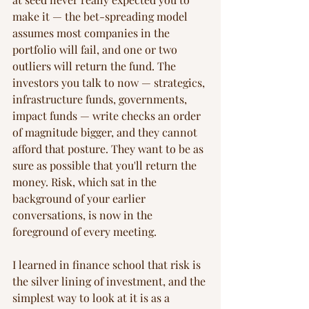
make it — the bet-spreading model 
assumes most companies in the 
portfolio will fail, and one or two 
outliers will return the fund. The 
investors you talk to now — strategics, 
infrastructure funds, governments, 
impact funds — write checks an order 
of magnitude bigger, and they cannot 
afford that posture. They want to be as 
sure as possible that you'll return the 
money. Risk, which sat in the 
background of your earlier 
conversations, is now in the 
foreground of every meeting.
I learned in finance school that risk is 
the silver lining of investment, and the 
simplest way to look at it is as a 