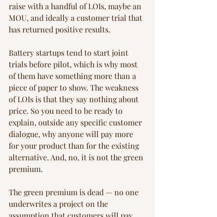
raise with a handful of LOIs, maybe an 
MOU, and ideally a customer trial that 
has returned positive results.
Battery startups tend to start joint 
trials before pilot, which is why most 
of them have something more than a 
piece of paper to show. The weakness 
of LOIs is that they say nothing about 
price. So you need to be ready to 
explain, outside any specific customer 
dialogue, why anyone will pay more 
for your product than for the existing 
alternative. And, no, it is not the green 
premium.
The green premium is dead — no one 
underwrites a project on the 
assumption that customers will pay 