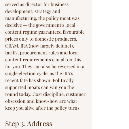
served as director for business 
development, strategy and 
manufacturing, the policy moat was 
decisive — the government's local 
content regime guaranteed favourable 
prices only to domestic producers. 
CBAM, IRA (now largely defunct), 
tariffs, procurement rules and local 
content requirements can all do this 
for you. They can also be reversed in a 
single election cycle, as the IRA's 
recent fate has shown. Politically 
supported moats can win you the 
round today. Cost discipline, customer 
obsession and know-how are what 
keep you alive after the policy turns.
Step 3. Address 