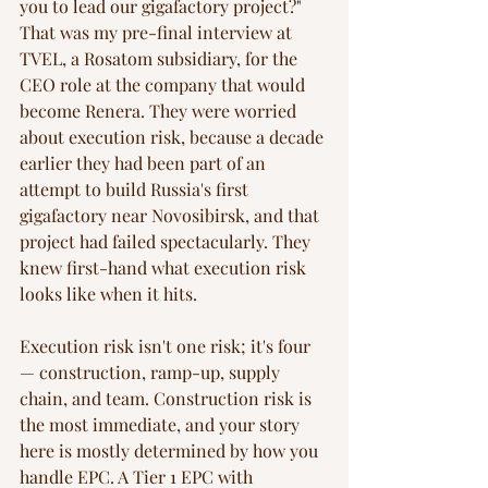
you to lead our gigafactory project?" 
That was my pre-final interview at 
TVEL, a Rosatom subsidiary, for the 
CEO role at the company that would 
become Renera. They were worried 
about execution risk, because a decade 
earlier they had been part of an 
attempt to build Russia's first 
gigafactory near Novosibirsk, and that 
project had failed spectacularly. They 
knew first-hand what execution risk 
looks like when it hits.
Execution risk isn't one risk; it's four 
— construction, ramp-up, supply 
chain, and team. Construction risk is 
the most immediate, and your story 
here is mostly determined by how you 
handle EPC. A Tier 1 EPC with 