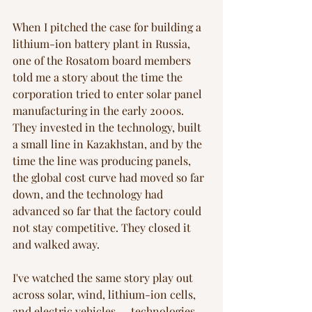
When I pitched the case for building a 
lithium-ion battery plant in Russia, 
one of the Rosatom board members 
told me a story about the time the 
corporation tried to enter solar panel 
manufacturing in the early 2000s. 
They invested in the technology, built 
a small line in Kazakhstan, and by the 
time the line was producing panels, 
the global cost curve had moved so far 
down, and the technology had 
advanced so far that the factory could 
not stay competitive. They closed it 
and walked away.
I've watched the same story play out 
across solar, wind, lithium-ion cells, 
and electric vehicles — technologies 