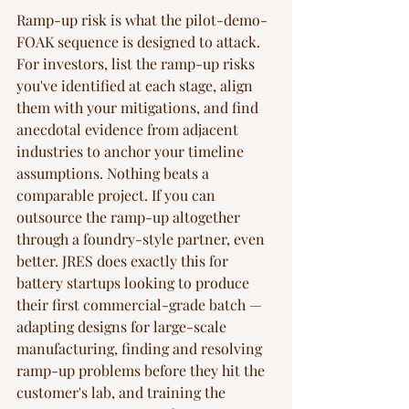
Ramp-up risk is what the pilot-demo-
FOAK sequence is designed to attack. 
For investors, list the ramp-up risks 
you've identified at each stage, align 
them with your mitigations, and find 
anecdotal evidence from adjacent 
industries to anchor your timeline 
assumptions. Nothing beats a 
comparable project. If you can 
outsource the ramp-up altogether 
through a foundry-style partner, even 
better. JRES does exactly this for 
battery startups looking to produce 
their first commercial-grade batch — 
adapting designs for large-scale 
manufacturing, finding and resolving 
ramp-up problems before they hit the 
customer's lab, and training the 