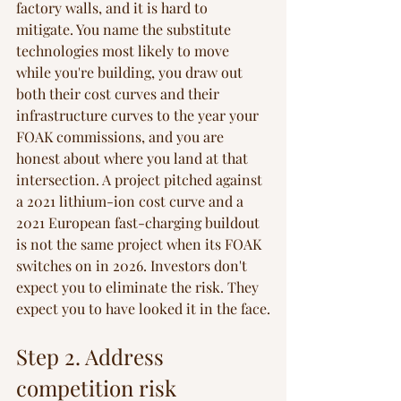
factory walls, and it is hard to 
mitigate. You name the substitute 
technologies most likely to move 
while you're building, you draw out 
both their cost curves and their 
infrastructure curves to the year your 
FOAK commissions, and you are 
honest about where you land at that 
intersection. A project pitched against 
a 2021 lithium-ion cost curve and a 
2021 European fast-charging buildout 
is not the same project when its FOAK 
switches on in 2026. Investors don't 
expect you to eliminate the risk. They 
expect you to have looked it in the face.
Step 2. Address 
competition risk