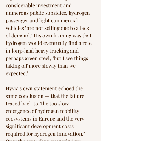
considerable investment and 
numerous public subsidies, hydrogen 
passenger and light commercial 
vehicles "are not selling due to a lack 
of demand." His own framing was that 
hydrogen would eventually find a role 
in long-haul heavy trucking and 
perhaps green steel, "but I see things 
taking off more slowly than we 
expected."
Hyvia's own statement echoed the 
same conclusion — that the failure 
traced back to "the too slow 
emergence of hydrogen mobility 
ecosystems in Europe and the very 
significant development costs 
required for hydrogen innovation." 