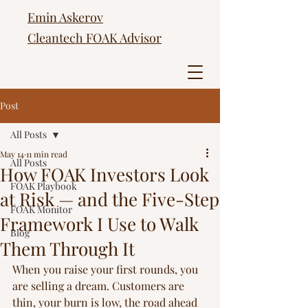
Emin Askerov
Cleantech FOAK Advisor
Post
All Posts
May 14
11 min read
All Posts
How FOAK Investors Look
FOAK Playbook
at Risk — and the Five-Step
FOAK Monitor
Framework I Use to Walk
Blog
Them Through It
When you raise your first rounds, you 
are selling a dream. Customers are 
thin, your burn is low, the road ahead 