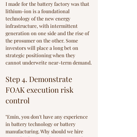
I made for the battery factory was that 
lithium-ion is a foundational 
technology of the new energy 
infrastructure, with intermittent 
generation on one side and the rise of 
the prosumer on the other. Some 
investors will place a long bet on 
strategic positioning when they 
cannot underwrite near-term demand.
Step 4. Demonstrate 
FOAK execution risk 
control
"Emin, you don't have any experience 
in battery technology or battery 
manufacturing. Why should we hire 