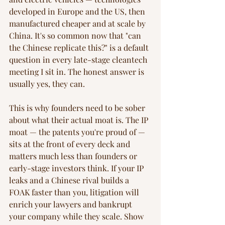
developed in Europe and the US, then 
manufactured cheaper and at scale by 
China. It's so common now that "can 
the Chinese replicate this?" is a default 
question in every late-stage cleantech 
meeting I sit in. The honest answer is 
usually yes, they can.
This is why founders need to be sober 
about what their actual moat is. The IP 
moat — the patents you're proud of — 
sits at the front of every deck and 
matters much less than founders or 
early-stage investors think. If your IP 
leaks and a Chinese rival builds a 
FOAK faster than you, litigation will 
enrich your lawyers and bankrupt 
your company while they scale. Show 