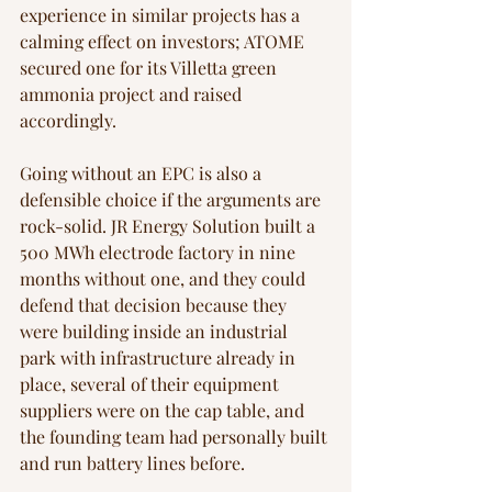
experience in similar projects has a 
calming effect on investors; ATOME 
secured one for its Villetta green 
ammonia project and raised 
accordingly.
Going without an EPC is also a 
defensible choice if the arguments are 
rock-solid. JR Energy Solution built a 
500 MWh electrode factory in nine 
months without one, and they could 
defend that decision because they 
were building inside an industrial 
park with infrastructure already in 
place, several of their equipment 
suppliers were on the cap table, and 
the founding team had personally built 
and run battery lines before.