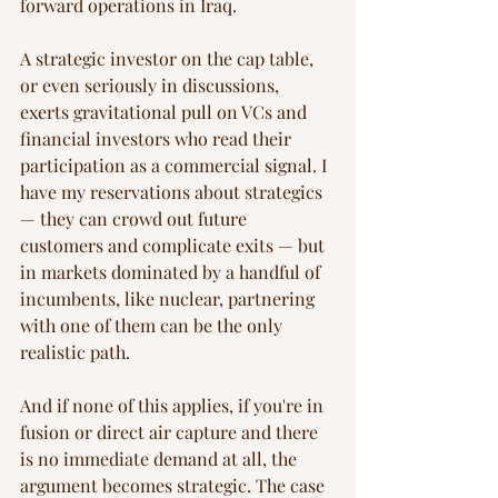
forward operations in Iraq.
A strategic investor on the cap table, 
or even seriously in discussions, 
exerts gravitational pull on VCs and 
financial investors who read their 
participation as a commercial signal. I 
have my reservations about strategics 
— they can crowd out future 
customers and complicate exits — but 
in markets dominated by a handful of 
incumbents, like nuclear, partnering 
with one of them can be the only 
realistic path.
And if none of this applies, if you're in 
fusion or direct air capture and there 
is no immediate demand at all, the 
argument becomes strategic. The case 