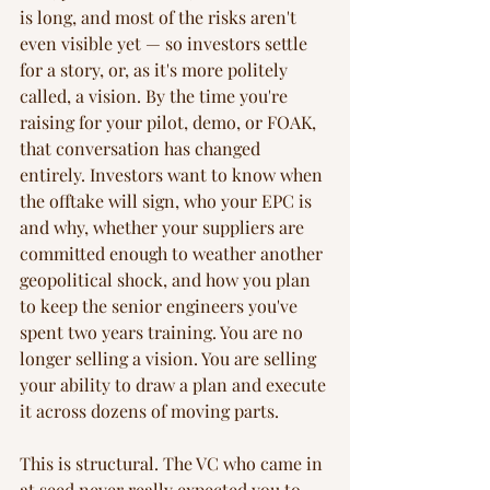
is long, and most of the risks aren't 
even visible yet — so investors settle 
for a story, or, as it's more politely 
called, a vision. By the time you're 
raising for your pilot, demo, or FOAK, 
that conversation has changed 
entirely. Investors want to know when 
the offtake will sign, who your EPC is 
and why, whether your suppliers are 
committed enough to weather another 
geopolitical shock, and how you plan 
to keep the senior engineers you've 
spent two years training. You are no 
longer selling a vision. You are selling 
your ability to draw a plan and execute 
it across dozens of moving parts.
This is structural. The VC who came in 
at seed never really expected you to 