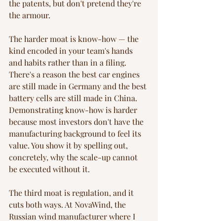
the patents, but don't pretend they're 
the armour.
The harder moat is know-how — the 
kind encoded in your team's hands 
and habits rather than in a filing. 
There's a reason the best car engines 
are still made in Germany and the best 
battery cells are still made in China. 
Demonstrating know-how is harder 
because most investors don't have the 
manufacturing background to feel its 
value. You show it by spelling out, 
concretely, why the scale-up cannot 
be executed without it.
The third moat is regulation, and it 
cuts both ways. At NovaWind, the 
Russian wind manufacturer where I 