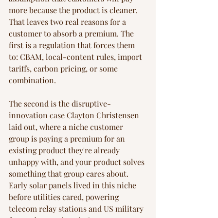
more because the product is cleaner. 
That leaves two real reasons for a 
customer to absorb a premium. The 
first is a regulation that forces them 
to: CBAM, local-content rules, import 
tariffs, carbon pricing, or some 
combination.
The second is the disruptive-
innovation case Clayton Christensen 
laid out, where a niche customer 
group is paying a premium for an 
existing product they're already 
unhappy with, and your product solves 
something that group cares about. 
Early solar panels lived in this niche 
before utilities cared, powering 
telecom relay stations and US military 