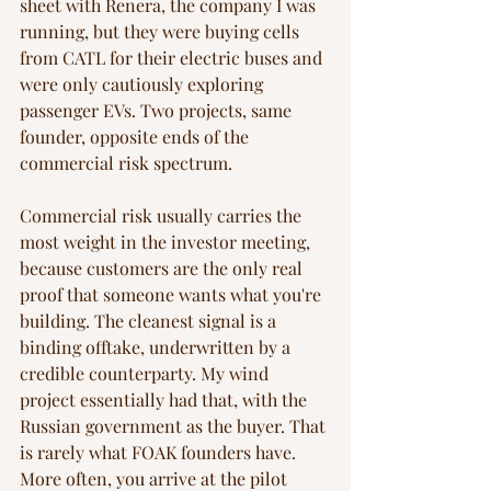
sheet with Renera, the company I was 
running, but they were buying cells 
from CATL for their electric buses and 
were only cautiously exploring 
passenger EVs. Two projects, same 
founder, opposite ends of the 
commercial risk spectrum.
Commercial risk usually carries the 
most weight in the investor meeting, 
because customers are the only real 
proof that someone wants what you're 
building. The cleanest signal is a 
binding offtake, underwritten by a 
credible counterparty. My wind 
project essentially had that, with the 
Russian government as the buyer. That 
is rarely what FOAK founders have. 
More often, you arrive at the pilot 