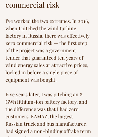
commercial risk
I've worked the two extremes. In 2016, 
when I pitched the wind turbine 
factory in Russia, there was effectively 
zero commercial risk — the first step 
of the project was a government 
tender that guaranteed ten years of 
wind energy sales at attractive prices, 
locked in before a single piece of 
equipment was bought.
Five years later, I was pitching an 8 
GWh lithium-ion battery factory, and 
the difference was that I had zero 
customers. KAMAZ, the largest 
Russian truck and bus manufacturer, 
had signed a non-binding offtake term 