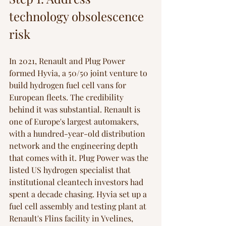
technology obsolescence 
risk
In 2021, Renault and Plug Power 
formed Hyvia, a 50/50 joint venture to 
build hydrogen fuel cell vans for 
European fleets. The credibility 
behind it was substantial. Renault is 
one of Europe's largest automakers, 
with a hundred-year-old distribution 
network and the engineering depth 
that comes with it. Plug Power was the 
listed US hydrogen specialist that 
institutional cleantech investors had 
spent a decade chasing. Hyvia set up a 
fuel cell assembly and testing plant at 
Renault's Flins facility in Yvelines, 