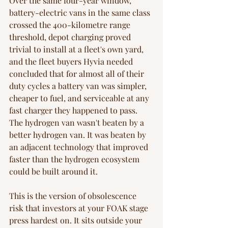
Over the same four-year window, 
battery-electric vans in the same class 
crossed the 400-kilometre range 
threshold, depot charging proved 
trivial to install at a fleet's own yard, 
and the fleet buyers Hyvia needed 
concluded that for almost all of their 
duty cycles a battery van was simpler, 
cheaper to fuel, and serviceable at any 
fast charger they happened to pass. 
The hydrogen van wasn't beaten by a 
better hydrogen van. It was beaten by 
an adjacent technology that improved 
faster than the hydrogen ecosystem 
could be built around it.
This is the version of obsolescence 
risk that investors at your FOAK stage 
press hardest on. It sits outside your 