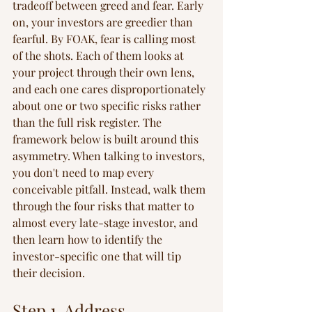
tradeoff between greed and fear. Early 
on, your investors are greedier than 
fearful. By FOAK, fear is calling most 
of the shots. Each of them looks at 
your project through their own lens, 
and each one cares disproportionately 
about one or two specific risks rather 
than the full risk register. The 
framework below is built around this 
asymmetry. When talking to investors, 
you don't need to map every 
conceivable pitfall. Instead, walk them 
through the four risks that matter to 
almost every late-stage investor, and 
then learn how to identify the 
investor-specific one that will tip 
their decision.
Step 1. Address 