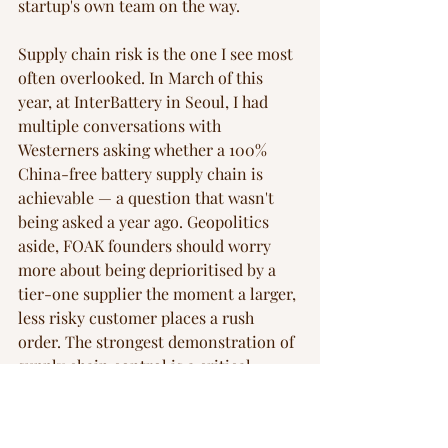
startup's own team on the way.
Supply chain risk is the one I see most 
often overlooked. In March of this 
year, at InterBattery in Seoul, I had 
multiple conversations with 
Westerners asking whether a 100% 
China-free battery supply chain is 
achievable — a question that wasn't 
being asked a year ago. Geopolitics 
aside, FOAK founders should worry 
more about being deprioritised by a 
tier-one supplier the moment a larger, 
less risky customer places a rush 
order. The strongest demonstration of 
supply chain control is a critical 
supplier on your cap table, which is 
rarer than it sounds but more 
common in FOAK than in software. 