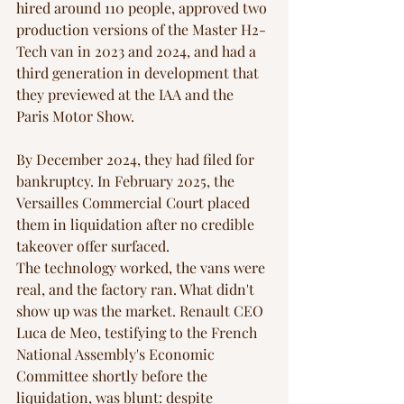
hired around 110 people, approved two 
production versions of the Master H2-
Tech van in 2023 and 2024, and had a 
third generation in development that 
they previewed at the IAA and the 
Paris Motor Show. 
By December 2024, they had filed for 
bankruptcy. In February 2025, the 
Versailles Commercial Court placed 
them in liquidation after no credible 
takeover offer surfaced.
The technology worked, the vans were 
real, and the factory ran. What didn't 
show up was the market. Renault CEO 
Luca de Meo, testifying to the French 
National Assembly's Economic 
Committee shortly before the 
liquidation, was blunt: despite 