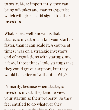
to scale. More importantly, they can 
bring off-takes and market expertise, 
which will give a solid signal to other 
investors.
What is less well known, is that a 
strategic investor can kill your startup 
faster, than it can scale it. A couple of 
times I was on a strategic investor’s 
end of negotiations with startups, and 
a few of those times I told startups that 
they could get our support, but they 
would be better off without it. Why?
Primarily, because when strategic 
investors invest, they tend to view 
your startup as their property. So they 
feel entitled to do whatever they 
please. In their thinking, they are your 