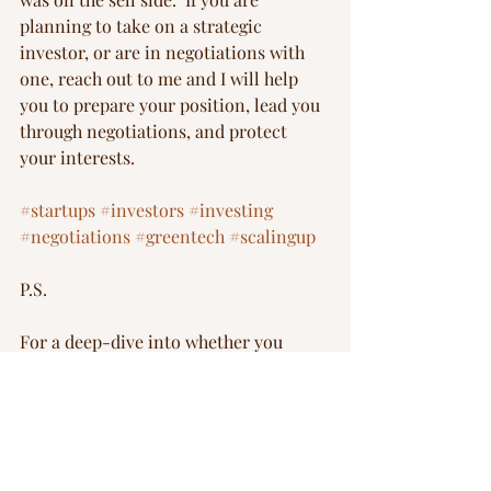
planning to take on a strategic 
investor, or are in negotiations with 
one, reach out to me and I will help 
you to prepare your position, lead you 
through negotiations, and protect 
your interests.
#startups
#investors
#investing
#negotiations
#greentech
#scalingup
P.S.
For a deep-dive into whether you 
should adopt a strategic investor, 
check out Yair Reem’s article here: 
https://medium.com/extantia-
capital/the-essential-dos-and-don-ts-
of-adding-strategic-investors-to-