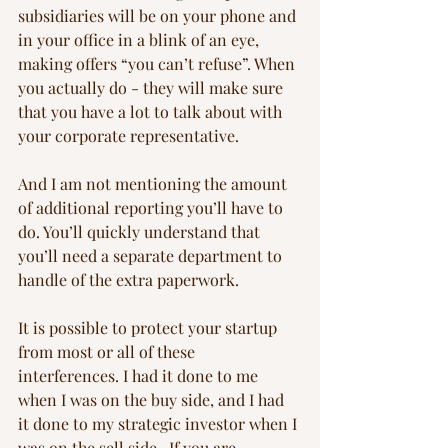
subsidiaries will be on your phone and 
in your office in a blink of an eye, 
making offers “you can’t refuse”. When 
you actually do - they will make sure 
that you have a lot to talk about with 
your corporate representative.
And I am not mentioning the amount 
of additional reporting you’ll have to 
do. You’ll quickly understand that 
you’ll need a separate department to 
handle of the extra paperwork.
It is possible to protect your startup 
from most or all of these 
interferences. I had it done to me 
when I was on the buy side, and I had 
it done to my strategic investor when I 
was on the sell side.  If you are 