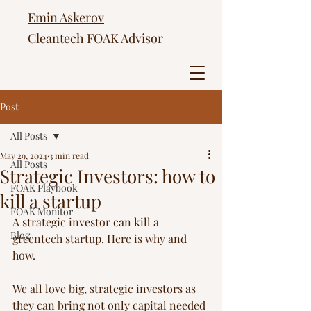
Emin Askerov
Cleantech FOAK Advisor
Post
All Posts
May 29, 2024
3 min read
All Posts
Strategic Investors: how to
FOAK Playbook
kill a startup
FOAK Monitor
A strategic investor can kill a 
Blog
greentech startup. Here is why and 
how.
We all love big, strategic investors as 
they can bring not only capital needed 