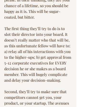
chance of a lifetime, so you should be 
happy as it is. This will be sugar-
coated, but bitter.
The first thing they’ll try to do is to 
slot their director into your board. It 
doesn’t really matter who that will be, 
as this unfortunate fellow will have to: 
a) relay all of his interactions with you 
to the higher-ups; b) get approval from 
5-12 corporate executives for EVERY 
decision he or she makes as a board 
member. This will hugely complicate 
and delay your decision-making.
Second, they’ll try to make sure that 
competitors cannot get you, your 
product, or your startup. The avenues 