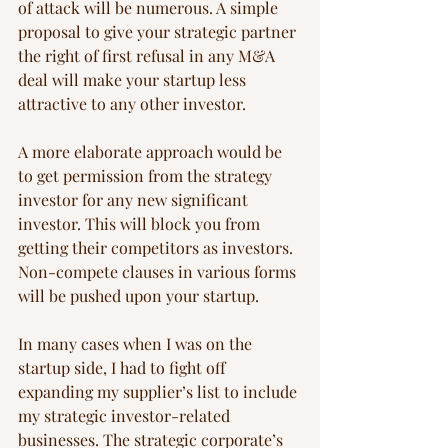
of attack will be numerous. A simple 
proposal to give your strategic partner 
the right of first refusal in any M&A 
deal will make your startup less 
attractive to any other investor.
A more elaborate approach would be 
to get permission from the strategy 
investor for any new significant 
investor. This will block you from 
getting their competitors as investors. 
Non-compete clauses in various forms 
will be pushed upon your startup.
In many cases when I was on the 
startup side, I had to fight off 
expanding my supplier’s list to include 
my strategic investor-related 
businesses. The strategic corporate’s 