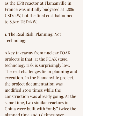
as the EPR reactor at Flamanville in 
France was initially budgeted at 1,886 
USD/kW, but the final cost ballooned 
to 8,620 USD/kW. 
1. The Real Risk: Planning, Not 
Technology
A key takeaway from nuclear FOAK 
projects is that, at the FOAK stage, 
technology risk is surprisingly low. 
The real challenges lie in planning and 
execution. In the Flamanville project, 
the project documentation was 
modified 4500 times while the 
construction was already going. At the 
same time, two similar reactors in 
China were built with “only” twice the 
planned time and 1,6 times over 