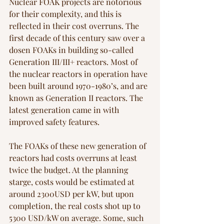
Nuclear FOAK projects are notorious 
for their complexity, and this is 
reflected in their cost overruns. The 
first decade of this century saw over a 
dosen FOAKs in building so-called 
Generation III/III+ reactors. Most of 
the nuclear reactors in operation have 
been built around 1970-1980’s, and are 
known as Generation II reactors. The 
latest generation came in with 
improved safety features. 
The FOAKs of these new generation of 
reactors had costs overruns at least 
twice the budget. At the planning 
starge, costs would be estimated at 
around 2300USD per kW, but upon 
completion, the real costs shot up to 
5300 USD/kW on average. Some, such 