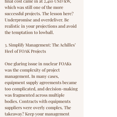
final cost came in at 2,410 USD/kW, 
which was still one of the more 
successful projects. The lesson here? 
Underpromise and overdeliver. Be 
realistic in your projections and avoid 
the temptation to lowball.
3. Simplify Management: The Achilles’ 
Heel of FOAK Projects
One glaring issue in nuclear FOAKs 
was the complexity of project 
management. In many cases, 
equipment supply agreements became 
too complicated, and decision-making 
was fragmented across multiple 
bodies. Contracts with equipments 
suppliers were overly complex. The 
takeaway? Keep your management 