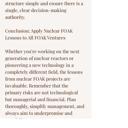
structure simple and ensure there is a 
single, clear decision-making 
authority.
Conclusion: Apply Nuclear FOAK 
Lessons to All FOAK Ventures
Whether you’re working on the next 
generation of nuclear reactors or 
pioneering a new technology in a 
completely different field, the lessons 
from nuclear FOAK projects are 
invaluable. Remember that the 
primary risks are not technological 
but managerial and financial. Plan 
thoroughly, simplify management, and 
always aim to underpromise and 
overdeliver.