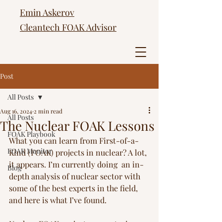
Emin Askerov
Cleantech FOAK Advisor
Post
All Posts
Aug 16, 2024
2 min read
All Posts
The Nuclear FOAK Lessons
FOAK Playbook
What you can learn from First-of-a-
FOAK Monitor
Kind (FOAK) projects in nuclear? A lot, 
it appears. I’m currently doing  an in-
Blog
depth analysis of nuclear sector with 
some of the best experts in the field, 
and here is what I’ve found. 