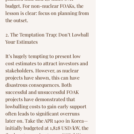
budget. For non-nuclear FOAKs, the 
lesson is clear: focus on planning from 
the outset.
2. The Temptation Trap: Don’t Lowball 
Your Estimates
It’s hugely tempting to present low 
cost estimates to attract investors and 
stakeholders. However, as nuclear 
projects have shown, this can have 
disastrous consequences. Both 
successful and unsuccessful FOAK 
projects have demonstrated that 
lowballing costs to gain early support 
often leads to significant overruns 
later on. Take the APR 1400 in Korea—
initially budgeted at 1,828 USD/kW, the 