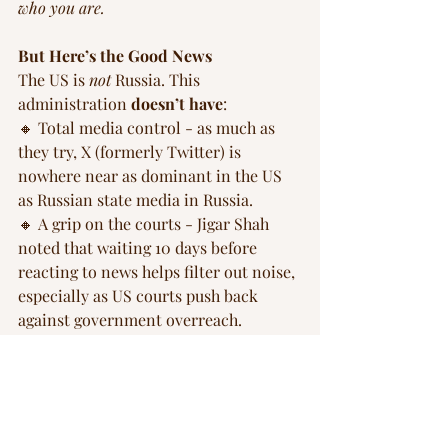
who you are.
But Here’s the Good News
The US is 
not
 Russia. This 
administration 
doesn’t have
: 
🔸 Total media control - as much as 
they try, X (formerly Twitter) is 
nowhere near as dominant in the US 
as Russian state media in Russia.
🔸 A grip on the courts - Jigar Shah 
noted that waiting 10 days before 
reacting to news helps filter out noise, 
especially as US courts push back 
against government overreach.
🔸 A police force that can be 
weaponized into a full-time Gestapo.
In Musk’s eyes, the US still has a lot to 
learn from Russia. Thankfully, it’s not 
there yet, and hopefully, it will never 