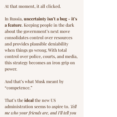
At that moment, it all clicked.
In Russia, 
uncertainty isn’t a bug - it’s 
a feature
. Keeping people in the dark 
about the government’s next move 
consolidates control over resources 
and provides plausible deniability 
when things go wrong. With total 
control over police, courts, and media, 
this strategy becomes an iron grip on 
power.
And that’s what Musk meant by 
“competence.”
That’s the 
ideal
 the new US 
administration seems to aspire to. 
Tell 
me who your friends are, and I’ll tell you 