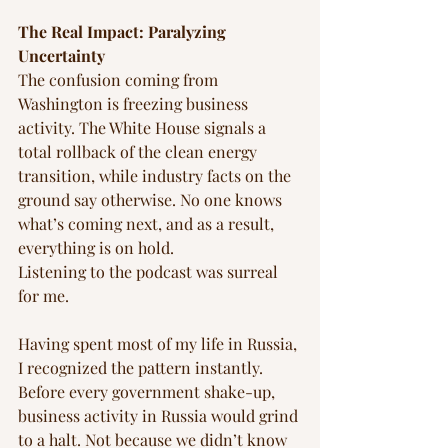
The Real Impact: Paralyzing 
Uncertainty
The confusion coming from 
Washington is freezing business 
activity. The White House signals a 
total rollback of the clean energy 
transition, while industry facts on the 
ground say otherwise. No one knows 
what’s coming next, and as a result, 
everything is on hold.
Listening to the podcast was surreal 
for me. 
Having spent most of my life in Russia, 
I recognized the pattern instantly. 
Before every government shake-up, 
business activity in Russia would grind 
to a halt. Not because we didn’t know 