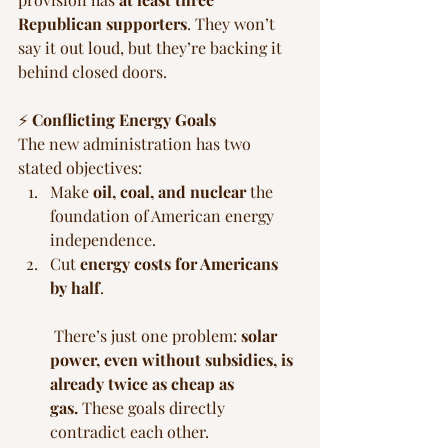
Republican supporters
. They won’t 
say it out loud, but they’re backing it 
behind closed doors.
⚡ 
Conflicting Energy Goals
The new administration has two 
stated objectives:
Make 
oil, coal, and nuclear
 the 
foundation of American energy 
independence.
Cut 
energy costs for Americans 
by half
.
 There’s just one problem: 
solar 
power, even without subsidies, is 
already twice as cheap as 
gas.
 These goals directly 
contradict each other.