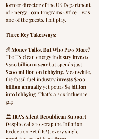
former director of the US Department 
of Energy Loan Programs Office - was 
one of the guests. I hit play.
Three Key Takeaways:
💰 
Money Talks, But Who Pays More?
The US clean energy industry 
invests 
$500 billion a year
 but spends just 
$200 million on lobbying
. Meanwhile, 
the fossil fuel industry 
invests $200 
billion annually
 yet pours 
$4 billion 
into lobbying
. That’s a 20x influence 
gap.
🏛️ 
IRA's Silent Republican Support
Despite calls to scrap the Inflation 
Reduction Act (IRA), every single 
provision has 
at least three 