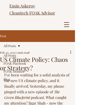
Emin Askerov
Cleantech FOAK Advisor
Post
All Posts
Feb 20, 2025
3 min read
All Posts
US Climate Policy: Chaos
FOAK Playbook
or Strategy?
FOAK Monitor
I’ve been waiting for a solid analysis of 
Blog
the new US climate policy, and it 
finally arrived. Yesterday, my phone 
pinged with a new episode of 
The 
Green Blueprint
 podcast. What caught 
my attention? Jigar Shah - now the 