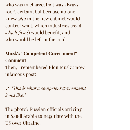
who was in charge, that was always 
100% certain, but because no one 
knew 
who
 in the new cabinet would 
control what, which industries (read: 
which firms
) would benefit, and 
who would be left in the cold.
Musk’s “Competent Government” 
Comment
Then, I remembered Elon Musk’s now-
infamous post:
📌 
“This is what a competent government 
looks like.”
The photo? Russian officials arriving 
in Saudi Arabia to negotiate with the 
US over Ukraine.