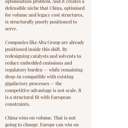
optimisation problem. And it creates a 
defensible niche that China, optimised 
for volume and legacy cost structures, 
is structurally poorly positioned to 
serve.
Companies like Alta Group are already 
positioned inside this shift. By 
redesigning catalysts and solvents to 
reduce embedded emissions and 
regulatory burden — while remaining 
drop-in compatible with existing 
gigafactory processes — the 
competitive advantage is not scale. It 
is a structural fit with European 
constraints.
China wins on volume. That is not 
going to change. Europe can win on 