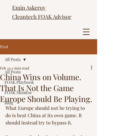
Emin Askerov
Cleantech FOAK Advisor
Post
All Posts
Feb 24
2 min read
All Posts
China Wins on Volume.
FOAK Playbook
That Is Not the Game
FOAK Monitor
Europe Should Be Playing.
Blog
What Europe should not be trying to 
do is beat China at its own game. It 
should instead try to bypass it.