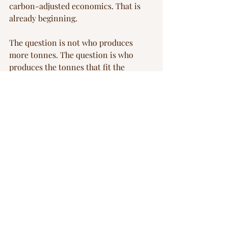
carbon-adjusted economics. That is 
already beginning.
The question is not who produces 
more tonnes. The question is who 
produces the tonnes that fit the 
regulatory future. That future, at least 
in Europe, is already priced in.
I work with FOAK and scale-up 
companies in cleantech that are 
navigating exactly this kind of 
structural transition — where the 
competitive logic has shifted but the 
operating model hasn't caught up yet. 
If that describes your situation, let's 
talk.
batteries
China
EU
Blog