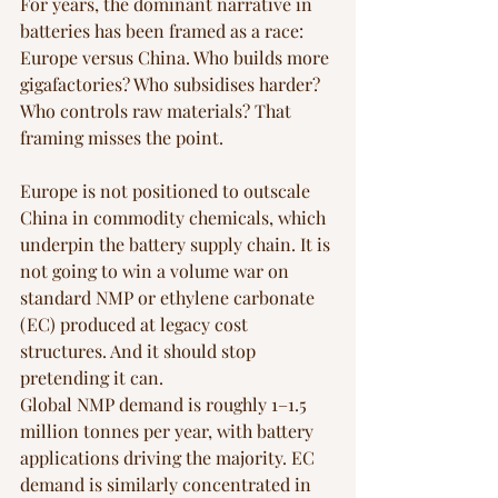
For years, the dominant narrative in 
batteries has been framed as a race: 
Europe versus China. Who builds more 
gigafactories? Who subsidises harder? 
Who controls raw materials? That 
framing misses the point.
Europe is not positioned to outscale 
China in commodity chemicals, which 
underpin the battery supply chain. It is 
not going to win a volume war on 
standard NMP or ethylene carbonate 
(EC) produced at legacy cost 
structures. And it should stop 
pretending it can.
Global NMP demand is roughly 1–1.5 
million tonnes per year, with battery 
applications driving the majority. EC 
demand is similarly concentrated in 