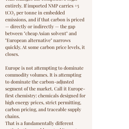
entirely. If imported NMP carries +5 
tCO₂ per tonne in embedded 
emissions, and if that carbon is priced 
— directly or indirectly — the gap 
between "cheap Asian solvent" and 
"European alternative" narrows 
quickly. At some carbon price levels, it 
closes.
Europe is not attempting to dominate 
commodity volumes. It is attempting 
to dominate the carbon-adjusted 
segment of the market. Call it Europe-
first chemistry: chemicals designed for 
high energy prices, strict permitting, 
carbon pricing, and traceable supply 
chains.
That is a fundamentally different 