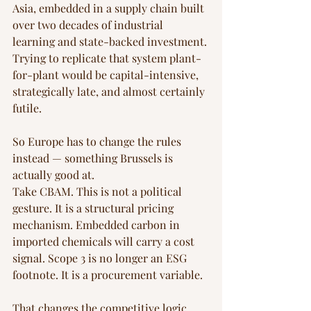
Asia, embedded in a supply chain built 
over two decades of industrial 
learning and state-backed investment. 
Trying to replicate that system plant-
for-plant would be capital-intensive, 
strategically late, and almost certainly 
futile.
So Europe has to change the rules 
instead — something Brussels is 
actually good at.
Take CBAM. This is not a political 
gesture. It is a structural pricing 
mechanism. Embedded carbon in 
imported chemicals will carry a cost 
signal. Scope 3 is no longer an ESG 
footnote. It is a procurement variable.
That changes the competitive logic 