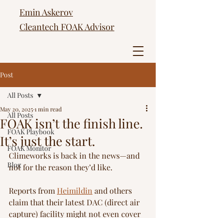
Emin Askerov
Cleantech FOAK Advisor
Post
All Posts
May 20, 2025
1 min read
All Posts
FOAK isn’t the finish line.
FOAK Playbook
It’s just the start.
FOAK Monitor
Climeworks is back in the news—and 
Blog
not for the reason they’d like.
Reports from 
Heimildin
 and others 
claim that their latest DAC (direct air 
capture) facility might not even cover 