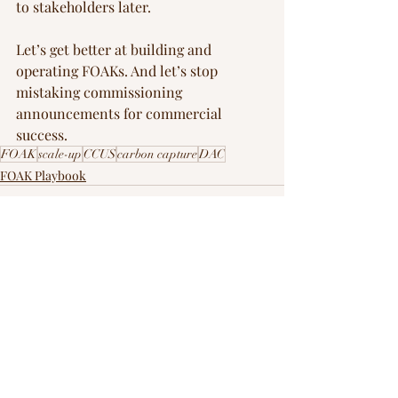
to stakeholders later.
Let’s get better at building and 
operating FOAKs. And let’s stop 
mistaking commissioning 
announcements for commercial 
success.
FOAK
scale-up
CCUS
carbon capture
DAC
FOAK Playbook
Recent Posts
See All