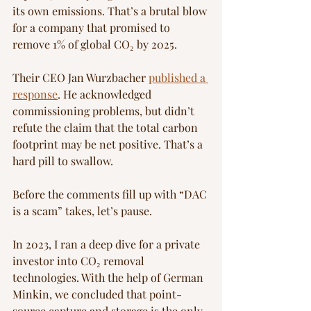
its own emissions. That’s a brutal blow 
for a company that promised to 
remove 1% of global CO₂ by 2025.
Their CEO Jan Wurzbacher 
published a 
response
. He acknowledged 
commissioning problems, but didn’t 
refute the claim that the total carbon 
footprint may be net positive. That’s a 
hard pill to swallow.
Before the comments fill up with “DAC 
is a scam” takes, let’s pause.
In 2023, I ran a deep dive for a private 
investor into CO₂ removal 
technologies. With the help of German 
Minkin, we concluded that point-
source capture and storage is the only 