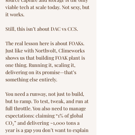
viable tech at scale today. Not sexy, but 
it works.
Still, this isn’t about DAC vs CCS.
The real lesson here is about FOAKs. 
Just like with Northvolt, Climeworks 
shows us that building FOAK plant is 
one thing. Running it, scaling it, 
delivering on its promise—that’s 
something else entirely.
You need a runway, not just to build, 
but to ramp. To test, tweak, and run at 
full throttle. You also need to manage 
expectations: claiming “1% of global 
CO₂” and delivering ~1,000 tons a 
year is a gap you don’t want to explain 