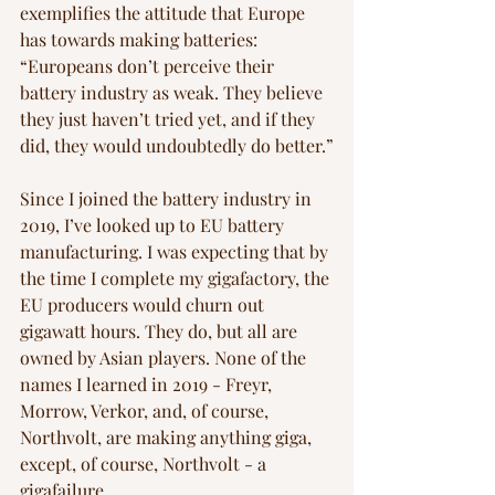
exemplifies the attitude that Europe 
has towards making batteries: 
“Europeans don’t perceive their 
battery industry as weak. They believe 
they just haven’t tried yet, and if they 
did, they would undoubtedly do better.”
Since I joined the battery industry in 
2019, I’ve looked up to EU battery 
manufacturing. I was expecting that by 
the time I complete my gigafactory, the 
EU producers would churn out 
gigawatt hours. They do, but all are 
owned by Asian players. None of the 
names I learned in 2019 - Freyr, 
Morrow, Verkor, and, of course, 
Northvolt, are making anything giga, 
except, of course, Northvolt - a 
gigafailure. 