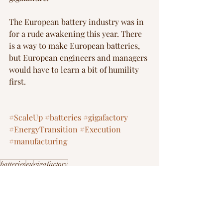
The European battery industry was in 
for a rude awakening this year. There 
is a way to make European batteries, 
but European engineers and managers 
would have to learn a bit of humility 
first. 
#ScaleUp
#batteries
#gigafactory
#EnergyTransition
#Execution
#manufacturing
batteries
eu
gigafactory
FOAK Playbook