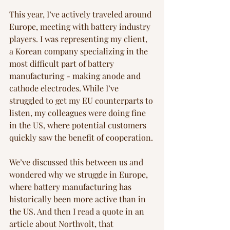
This year, I’ve actively traveled around 
Europe, meeting with battery industry 
players. I was representing my client, 
a Korean company specializing in the 
most difficult part of battery 
manufacturing - making anode and 
cathode electrodes. While I’ve 
struggled to get my EU counterparts to 
listen, my colleagues were doing fine 
in the US, where potential customers 
quickly saw the benefit of cooperation. 
We’ve discussed this between us and 
wondered why we struggle in Europe, 
where battery manufacturing has 
historically been more active than in 
the US. And then I read a quote in an 
article about Northvolt, that 