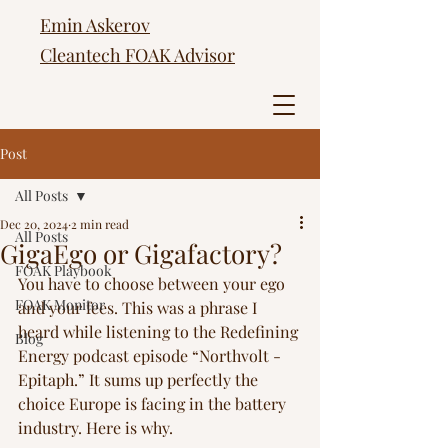
Emin Askerov
Cleantech FOAK Advisor
Post
All Posts
Dec 20, 2024
2 min read
All Posts
GigaEgo or Gigafactory?
FOAK Playbook
You have to choose between your ego 
FOAK Monitor
and your fees. This was a phrase I 
heard while listening to the Redefining 
Blog
Energy podcast episode “Northvolt - 
Epitaph.” It sums up perfectly the 
choice Europe is facing in the battery 
industry. Here is why. 