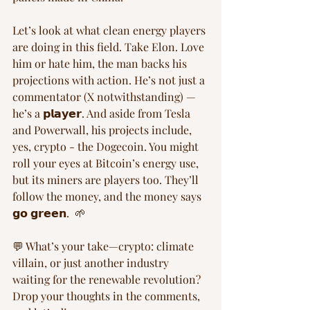
Let’s look at what clean energy players 
are doing in this field. Take Elon. Love 
him or hate him, the man backs his 
projections with action. He’s not just a 
commentator (X notwithstanding) —
he’s a 𝗽𝗹𝗮𝘆𝗲𝗿. And aside from Tesla 
and Powerwall, his projects include, 
yes, crypto - the Dogecoin. You might 
roll your eyes at Bitcoin’s energy use, 
but its miners are players too. They’ll 
follow the money, and the money says 
𝗴𝗼 𝗴𝗿𝗲𝗲𝗻.  🌱
💬 What’s your take—crypto: climate 
villain, or just another industry 
waiting for the renewable revolution? 
Drop your thoughts in the comments, 