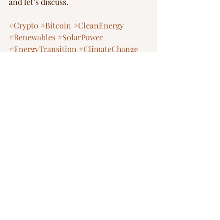
and let’s discuss.  
#Crypto
#Bitcoin
#CleanEnergy
#Renewables
#SolarPower
#EnergyTransition
#ClimateChange
#Sustainability
#Cleantech
Investements
energy transition
nuclear
renewable energy
crypto
Blog
Recent Posts
See All