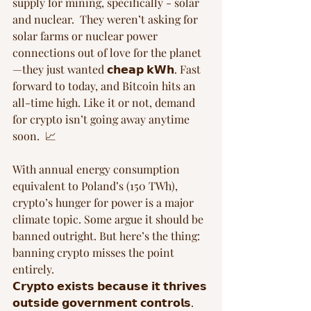
supply for mining, specifically - solar 
and nuclear.  They weren’t asking for 
solar farms or nuclear power 
connections out of love for the planet
—they just wanted 𝗰𝗵𝗲𝗮𝗽 𝗸𝗪𝗵. Fast 
forward to today, and Bitcoin hits an 
all-time high. Like it or not, demand 
for crypto isn’t going away anytime 
soon.  📈
With annual energy consumption 
equivalent to Poland’s (150 TWh), 
crypto’s hunger for power is a major 
climate topic. Some argue it should be 
banned outright. But here’s the thing: 
banning crypto misses the point 
entirely. 
𝗖𝗿𝘆𝗽𝘁𝗼 𝗲𝘅𝗶𝘀𝘁𝘀 𝗯𝗲𝗰𝗮𝘂𝘀𝗲 𝗶𝘁 𝘁𝗵𝗿𝗶𝘃𝗲𝘀 
𝗼𝘂𝘁𝘀𝗶𝗱𝗲 𝗴𝗼𝘃𝗲𝗿𝗻𝗺𝗲𝗻𝘁 𝗰𝗼𝗻𝘁𝗿𝗼𝗹𝘀. 