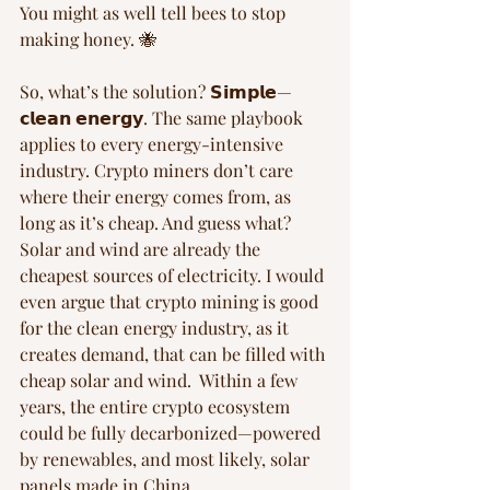
You might as well tell bees to stop 
making honey. 🐝  
So, what’s the solution? 𝗦𝗶𝗺𝗽𝗹𝗲—
𝗰𝗹𝗲𝗮𝗻 𝗲𝗻𝗲𝗿𝗴𝘆. The same playbook 
applies to every energy-intensive 
industry. Crypto miners don’t care 
where their energy comes from, as 
long as it’s cheap. And guess what? 
Solar and wind are already the 
cheapest sources of electricity. I would 
even argue that crypto mining is good 
for the clean energy industry, as it 
creates demand, that can be filled with 
cheap solar and wind.  Within a few 
years, the entire crypto ecosystem 
could be fully decarbonized—powered 
by renewables, and most likely, solar 
panels made in China.  