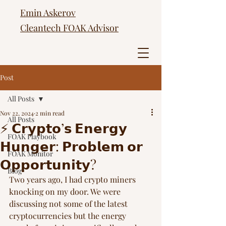
Emin Askerov
Cleantech FOAK Advisor
Post
All Posts
Nov 22, 2024
2 min read
All Posts
⚡️ 𝗖𝗿𝘆𝗽𝘁𝗼’𝘀 𝗘𝗻𝗲𝗿𝗴𝘆
FOAK Playbook
𝗛𝘂𝗻𝗴𝗲𝗿: 𝗣𝗿𝗼𝗯𝗹𝗲𝗺 𝗼𝗿
FOAK Monitor
𝗢𝗽𝗽𝗼𝗿𝘁𝘂𝗻𝗶𝘁𝘆?
Blog
Two years ago, I had crypto miners 
knocking on my door. We were 
discussing not some of the latest 
cryptocurrencies but the energy 