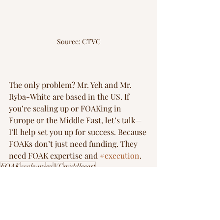
Source: CTVC
The only problem? Mr. Yeh and Mr. 
Ryba-White are based in the US. If 
you’re scaling up or FOAKing in 
Europe or the Middle East, let’s talk—
I’ll help set you up for success. Because 
FOAKs don’t just need funding. They 
need FOAK expertise and 
#execution
.
FOAK
scale-up
eu
VC
middleeast
FOAK Playbook