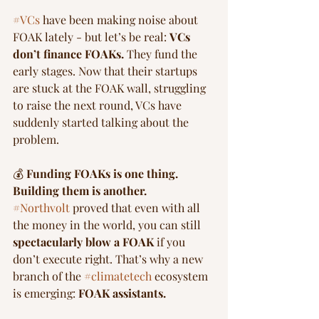
#VCs
 have been making noise about 
FOAK lately - but let’s be real: 
VCs 
don’t finance FOAKs.
 They fund the 
early stages. Now that their startups 
are stuck at the FOAK wall, struggling 
to raise the next round, VCs have 
suddenly started talking about the 
problem.
💰 
Funding FOAKs is one thing. 
Building them is another.
#Northvolt
 proved that even with all 
the money in the world, you can still 
spectacularly blow a FOAK
 if you 
don’t execute right. That’s why a new 
branch of the 
#climatetech
 ecosystem 
is emerging: 
FOAK assistants.