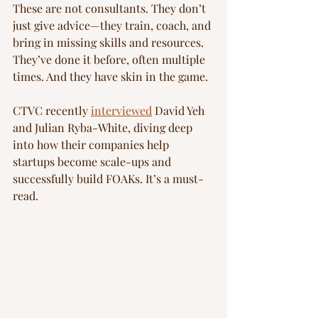
These are not consultants. They don’t 
just give advice—they train, coach, and 
bring in missing skills and resources. 
They’ve done it before, often multiple 
times. And they have skin in the game.
CTVC recently 
interviewed
 David Yeh 
and Julian Ryba-White, diving deep 
into how their companies help 
startups become scale-ups and 
successfully build FOAKs. It’s a must-
read.