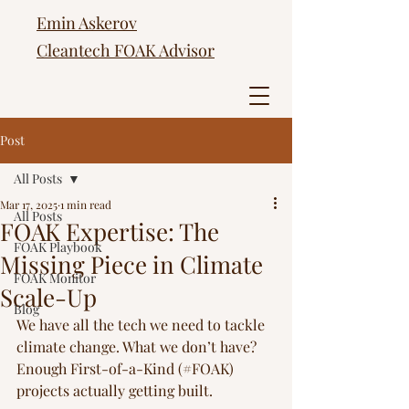
Emin Askerov
Cleantech FOAK Advisor
Post
All Posts
Mar 17, 2025
1 min read
All Posts
FOAK Expertise: The
FOAK Playbook
Missing Piece in Climate
FOAK Monitor
Scale-Up
Blog
We have all the tech we need to tackle 
climate change. What we don’t have? 
Enough First-of-a-Kind (#FOAK) 
projects actually getting built.