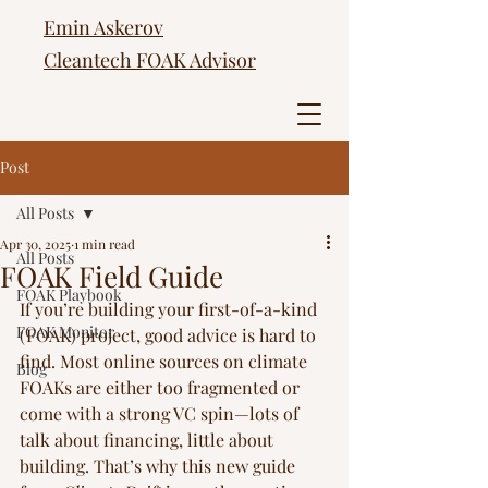
Emin Askerov
Cleantech FOAK Advisor
Post
All Posts
Apr 30, 2025
1 min read
All Posts
FOAK Field Guide
FOAK Playbook
If you’re building your first-of-a-kind 
FOAK Monitor
(FOAK) project, good advice is hard to 
find. Most online sources on climate 
Blog
FOAKs are either too fragmented or 
come with a strong VC spin—lots of 
talk about financing, little about 
building. That’s why this new guide 