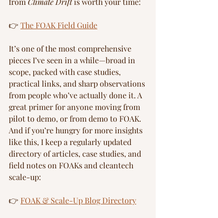
from 
Climate Drift
 is worth your time:
👉 
The FOAK Field Guide
It’s one of the most comprehensive 
pieces I’ve seen in a while—broad in 
scope, packed with case studies, 
practical links, and sharp observations 
from people who’ve actually done it. A 
great primer for anyone moving from 
pilot to demo, or from demo to FOAK.
And if you’re hungry for more insights 
like this, I keep a regularly updated 
directory of articles, case studies, and 
field notes on FOAKs and cleantech 
scale-up:
👉 
FOAK & Scale-Up Blog Directory