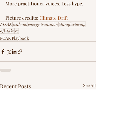
More practitioner voices. Less hype.
Picture credits: 
Climate Drift
FOAK
scale-up
energy transition
Manufacturing
off-take
vc
FOAK Playbook
Recent Posts
See All