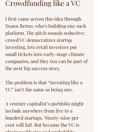
Crowdfunding like a VC
I first came across this idea through 
Yoann Berno, who’s building one such 
platform. The pitch sounds seductive: 
crowd VC democratizes startup 
investing, lets retail investors put 
small tickets into early-stage climate 
companies, and they too can be part of 
the next big success story.
The problem is that “investing like a 
VC” isn’t the same as being one.
A venture capitalist’s portfolio might 
include anywhere from five to a 
hundred startups. Ninety-nine per 
cent will fail. But because the VC is 
playing with size and probability — 