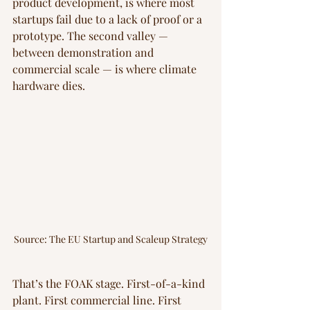
product development, is where most 
startups fail due to a lack of proof or a 
prototype. The second valley — 
between demonstration and 
commercial scale — is where climate 
hardware dies.
Source: The EU Startup and Scaleup Strategy
That’s the FOAK stage. First-of-a-kind 
plant. First commercial line. First 