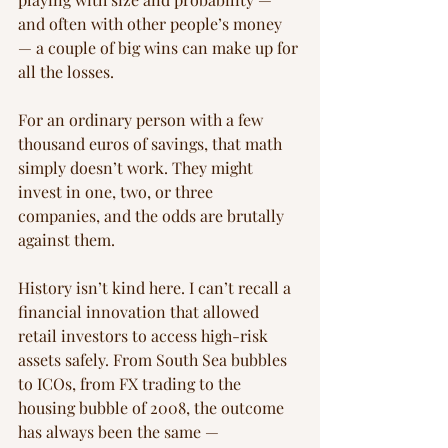
and often with other people’s money 
— a couple of big wins can make up for 
all the losses.
For an ordinary person with a few 
thousand euros of savings, that math 
simply doesn’t work. They might 
invest in one, two, or three 
companies, and the odds are brutally 
against them.
History isn’t kind here. I can’t recall a 
financial innovation that allowed 
retail investors to access high-risk 
assets safely. From South Sea bubbles 
to ICOs, from FX trading to the 
housing bubble of 2008, the outcome 
has always been the same — 