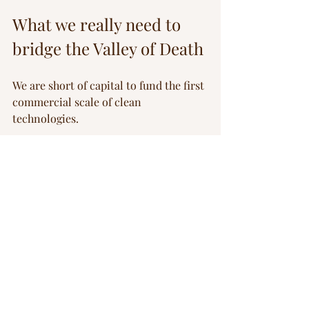
What we really need to 
bridge the Valley of Death
We are short of capital to fund the first 
commercial scale of clean 
technologies.
But let’s be honest about what kind of 
capital is missing, and it’s certainly 
not “democratised” retail money or 
pensioners’ savings. What’s missing is 
patient, risk-tolerant, strategic capital 
— the kind that sits between public 
grants and commercial loans.
This can only come from a deliberate 
architecture of instruments: