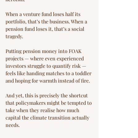
When a venture fund loses half its 
portfolio, that’s the business. When a 
pension fund loses it, that’s a social 
tragedy.
Putting pension money into FOAK 
projects — where even experienced 
investors struggle to quantify risk — 
feels like handing matches to a toddler 
and hoping for warmth instead of fire.
And yet, this is precisely the shortcut 
that policymakers might be tempted to 
take when they realise how much 
capital the climate transition actually 
needs.