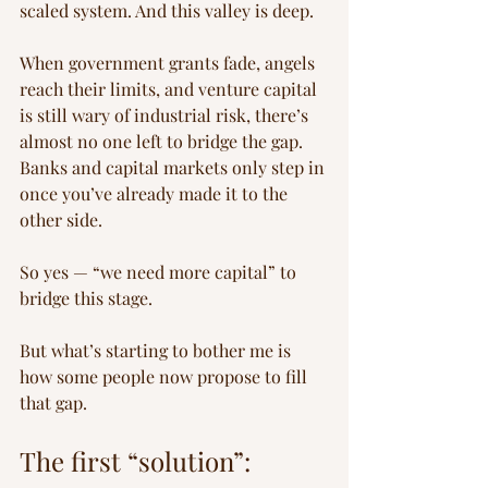
scaled system. And this valley is deep.
When government grants fade, angels 
reach their limits, and venture capital 
is still wary of industrial risk, there’s 
almost no one left to bridge the gap. 
Banks and capital markets only step in 
once you’ve already made it to the 
other side.
So yes — “we need more capital” to 
bridge this stage.
But what’s starting to bother me is 
how some people now propose to fill 
that gap.
The first “solution”: 