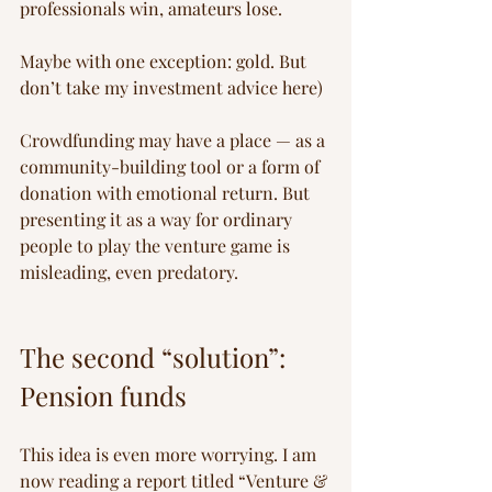
professionals win, amateurs lose.
Maybe with one exception: gold. But 
don’t take my investment advice here)
Crowdfunding may have a place — as a 
community-building tool or a form of 
donation with emotional return. But 
presenting it as a way for ordinary 
people to play the venture game is 
misleading, even predatory.
The second “solution”: 
Pension funds
This idea is even more worrying. I am 
now reading a report titled “Venture & 