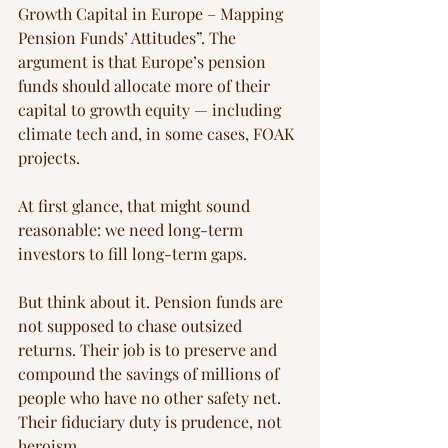
Growth Capital in Europe – Mapping 
Pension Funds’ Attitudes”. The 
argument is that Europe’s pension 
funds should allocate more of their 
capital to growth equity — including 
climate tech and, in some cases, FOAK 
projects.
At first glance, that might sound 
reasonable: we need long-term 
investors to fill long-term gaps.
But think about it. Pension funds are 
not supposed to chase outsized 
returns. Their job is to preserve and 
compound the savings of millions of 
people who have no other safety net. 
Their fiduciary duty is prudence, not 
heroism.