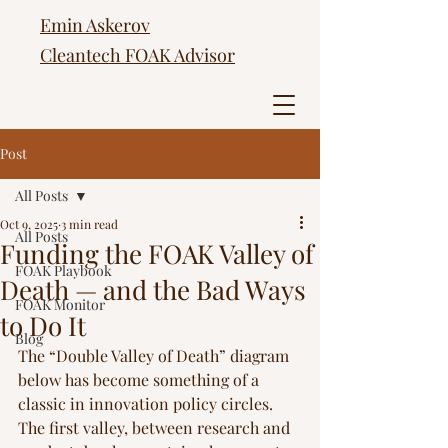
Emin Askerov
Cleantech FOAK Advisor
Post
All Posts
Oct 9, 2025
3 min read
All Posts
Funding the FOAK Valley of
FOAK Playbook
Death — and the Bad Ways
FOAK Monitor
to Do It
Blog
The “Double Valley of Death” diagram 
below has become something of a 
classic in innovation policy circles. 
The first valley, between research and 