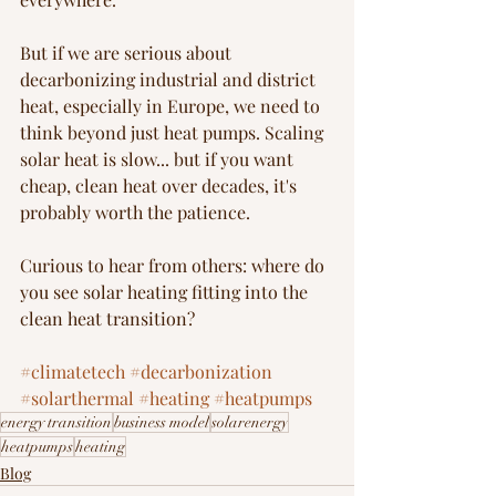
But if we are serious about 
decarbonizing industrial and district 
heat, especially in Europe, we need to 
think beyond just heat pumps. Scaling 
solar heat is slow... but if you want 
cheap, clean heat over decades, it's 
probably worth the patience.
Curious to hear from others: where do 
you see solar heating fitting into the 
clean heat transition?
#climatetech
#decarbonization
#solarthermal
#heating
#heatpumps
energy transition
business model
solarenergy
heatpumps
heating
Blog