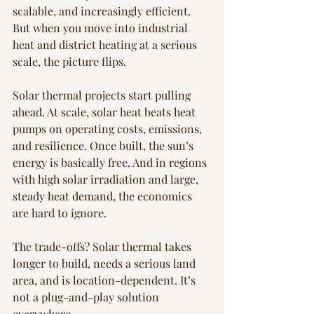
scalable, and increasingly efficient. 
But when you move into industrial 
heat and district heating at a serious 
scale, the picture flips.
Solar thermal projects start pulling 
ahead. At scale, solar heat beats heat 
pumps on operating costs, emissions, 
and resilience. Once built, the sun’s 
energy is basically free. And in regions 
with high solar irradiation and large, 
steady heat demand, the economics 
are hard to ignore.
The trade-offs? Solar thermal takes 
longer to build, needs a serious land 
area, and is location-dependent. It’s 
not a plug-and-play solution 
everywhere.