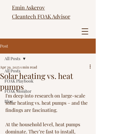
Emin Askerov
Cleantech FOAK Advisor
Post
All Posts
Apr 29, 2025
1 min read
All Posts
Solar heating vs. heat
FOAK Playbook
pumps
FOAK Monitor
I'm deep into research on large-scale 
Blog
solar heating vs. heat pumps – and the 
findings are fascinating.
At the household level, heat pumps 
dominate. They’re fast to install, 