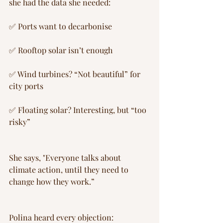
she had the data she needed:
✅ Ports want to decarbonise
✅ Rooftop solar isn’t enough 
✅ Wind turbines? “Not beautiful” for 
city ports
✅ Floating solar? Interesting, but “too 
risky”
She says, "Everyone talks about 
climate action, until they need to 
change how they work.”
Polina heard every objection: