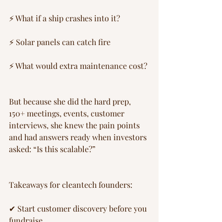
⚡ What if a ship crashes into it?
⚡ Solar panels can catch fire
⚡ What would extra maintenance cost?
But because she did the hard prep, 
150+ meetings, events, customer 
interviews, she knew the pain points 
and had answers ready when investors 
asked: “Is this scalable?”
Takeaways for cleantech founders:
✔ Start customer discovery before you 
fundraise