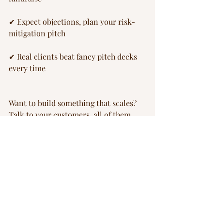
✔ Expect objections, plan your risk-
mitigation pitch
✔ Real clients beat fancy pitch decks 
every time
Want to build something that scales? 
Talk to your customers, all of them, 
before you talk to investors.
Image: HelioRec
scale-up
energy transition
business model
customers
FOAK Playbook