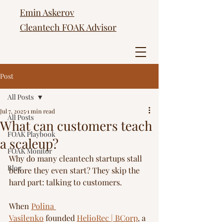
Emin Askerov
Cleantech FOAK Advisor
Post
All Posts
Jul 7, 2025
1 min read
All Posts
What can customers teach
FOAK Playbook
a scaleup?
FOAK Monitor
Why do many cleantech startups stall 
Blog
before they even start? They skip the 
hard part: talking to customers.
When 
Polina 
Vasilenko
 founded 
HelioRec | BCorp
, a 