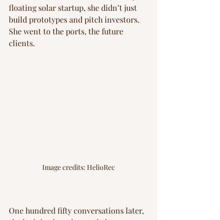
floating solar startup, she didn’t just 
build prototypes and pitch investors. 
She went to the ports, the future 
clients.
Image credits: HelioRec
One hundred fifty conversations later, 