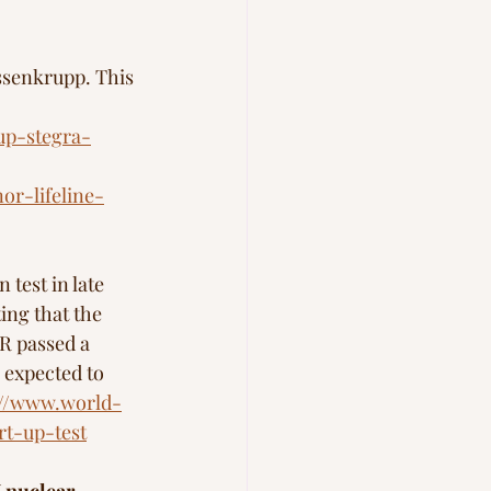
ssenkrupp. This 
up-stegra-
or-lifeline-
test in late 
ing that the 
R passed a 
 expected to 
://www.world-
rt-up-test