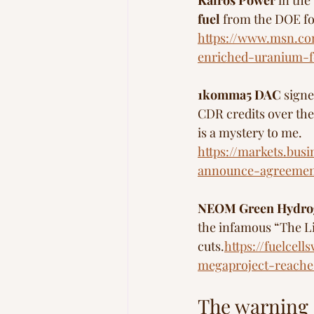
Kairos Power 
in the
fuel
 from the DOE f
https://www.msn.co
enriched-uranium-f
1komma5 DAC 
signe
CDR credits over the
is a mystery to me.
https://markets.bus
announce-agreement
NEOM Green Hydro
the infamous “The Li
cuts.
https://fuelce
megaproject-reache
The warning s