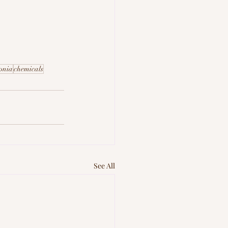
onia
chemicals
See All