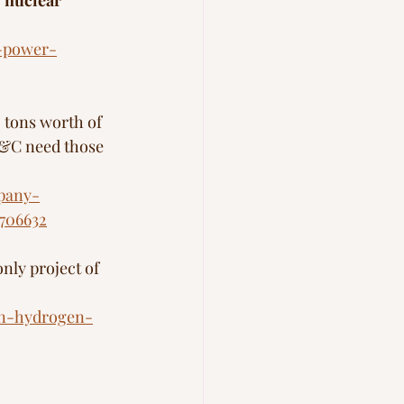
nuclear 
-power-
tons worth of 
B&C need those 
mpany-
706632
only project of 
en-hydrogen-