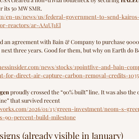
 USA cleared a non-trivial bottleneck by securing 
HALEU 
or its 50 MW SMR.
m/en-us/news/us/federal-government-to-send-kairos
or-reactors/ar-AA1UJ1El
d an agreement with Bain & Company to purchase 9000 
 next three years. Good for them, but why on Earth do 
inessinsider.com/news/stocks/1pointfive-and-bain-co
-for-direct-air-capture-carbon-removal-credits-1035
gen
 proudly crossed the “90% built” line. It was also the 
ne” that survived recent 
llsworks.com/2026/01/13/green-investment/neom-s-gre
s-90-percent-build-milestone
igns (already visible in January)