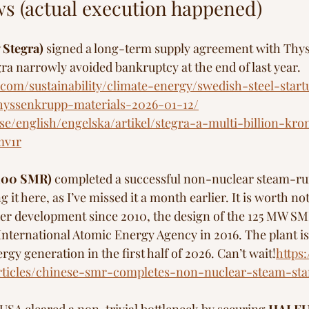
s (actual execution happened)
 Stegra)
 signed a long-term supply agreement with Thy
ra narrowly avoided bankruptcy at the end of last year. 
.com/sustainability/climate-energy/swedish-steel-start
hyssenkrupp-materials-2026-01-12/
e/english/engelska/artikel/stegra-a-multi-billion-kron
mv1r
100 SMR)
 completed a successful non-nuclear steam-run 
 it here, as I’ve missed it a month earlier. It is worth not
er development since 2010, the design of the 125 MW SM
 International Atomic Energy Agency in 2016. The plant is
gy generation in the first half of 2026. Can’t wait!
https
rticles/chinese-smr-completes-non-nuclear-steam-sta