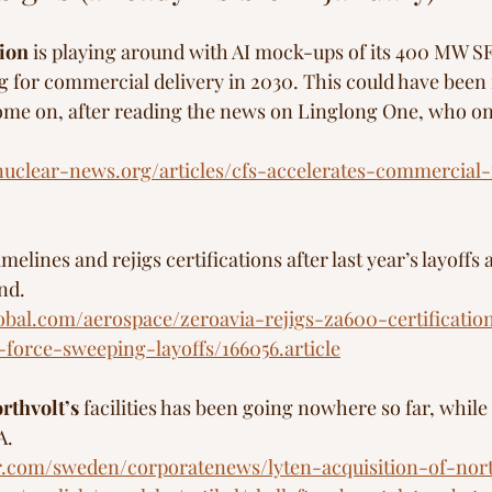
ion
 is playing around with AI mock-ups of its 400 MW SF
g for commercial delivery in 2030. This could have been 
ome on, after reading the news on Linglong One, who on 
uclear-news.org/articles/cfs-accelerates-commercial-
imelines and rejigs certifications after last year’s layoffs
nd.
lobal.com/aerospace/zeroavia-rejigs-za600-certificatio
-force-sweeping-layoffs/166056.article
rthvolt’s 
facilities has been going nowhere so far, while
A. 
ar.com/sweden/corporatenews/lyten-acquisition-of-nor