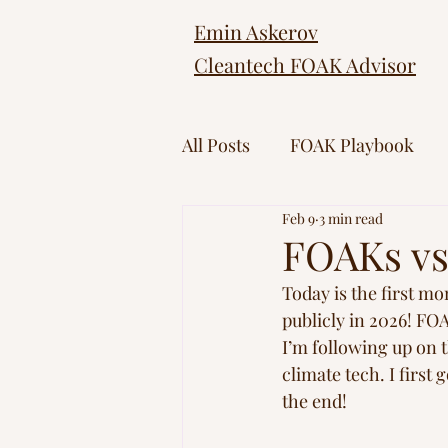
Emin Askerov
Cleantech FOAK Advisor
All Posts
FOAK Playbook
Feb 9
3 min read
FOAKs vs 
Today is the first mo
publicly in 2026! FO
I’m following up on 
climate tech. I first
the end!