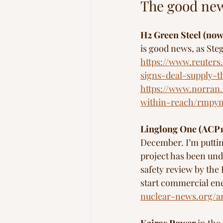
The good new
H2 Green Steel (now
is good news, as Steg
https://www.reuters
signs-deal-supply-t
https://www.norran.s
within-reach/rmpy
Linglong One (ACP
December. I’m putting
project has been und
safety review by the
start commercial ener
nuclear-news.org/a