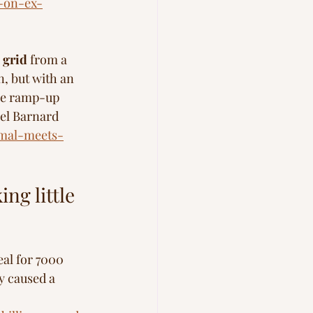
s-on-ex-
e grid
 from a 
, but with an 
me ramp-up 
ael Barnard 
rmal-meets-
ng little 
eal for 7000 
y caused a 