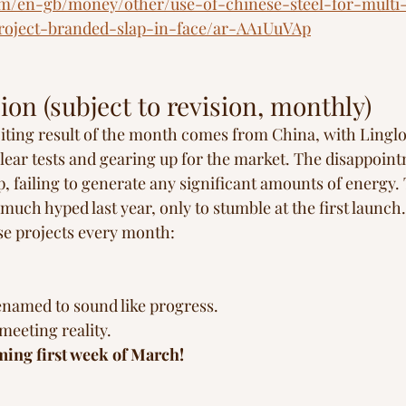
m/en-gb/money/other/use-of-chinese-steel-for-multi-
project-branded-slap-in-face/ar-AA1UuVAp
ion (subject to revision, monthly)
iting result of the month comes from China, with Lingl
ar tests and gearing up for the market. The disappoint
 failing to generate any significant amounts of energy
uch hyped last year, only to stumble at the first launch.
ese projects every month:
enamed to sound like progress.
meeting reality.
ing first week of March!