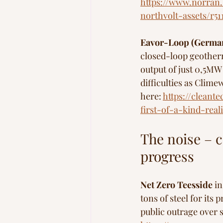
https://www.norran.
northvolt-assets/r5
Eavor-Loop (Germa
closed-loop geotherm
output of just 0,5M
difficulties as Clime
here: 
https://clean
first-of-a-kind-reali
The noise – c
progress
Net Zero Teesside
 i
tons of steel for it
public outrage over 