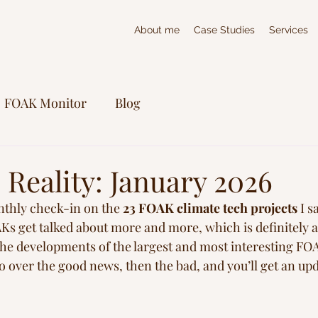
About me
Case Studies
Services
FOAK Monitor
Blog
Reality: January 2026
nthly check-in on the 
23 FOAK climate tech projects
 I s
AKs get talked about more and more, which is definitely a
the developments of the largest and most interesting FOA
 go over the good news, then the bad, and you’ll get an upd