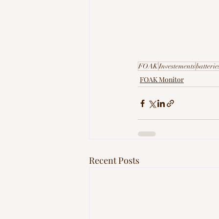
FOAK
Investements
batterie
FOAK Monitor
Recent Posts