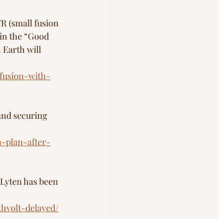
R (small fusion 
in the “Good 
Earth will 
fusion-with-
 and securing 
n-plan-after-
 Lyten has been 
thvolt-delayed/