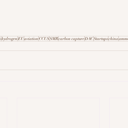
s
hydrogen
EU
aviation
CCUS
SMR
carbon capture
DAC
Startups
china
amm