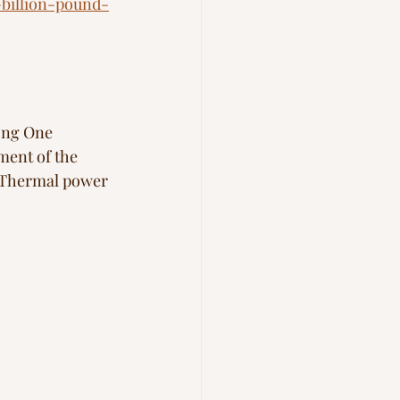
billion-pound-
ong One 
ment of the 
. Thermal power 