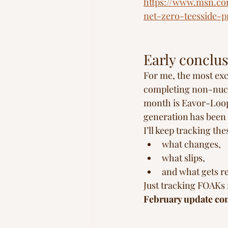
https://www.msn.co
net-zero-teesside-
Early conclus
For me, the most exc
completing non-nucle
month is Eavor-Loop,
generation has been m
I’ll keep tracking th
what changes,
what slips,
and what gets r
Just tracking FOAKs 
February update com