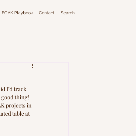
FOAK Playbook
Contact
Search
aid I’d track 
 good thing! 
K projects in 
ated table at 