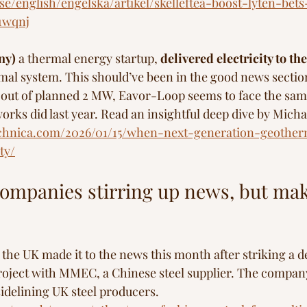
se/english/engelska/artikel/skelleftea-boost-lyten-bet
11wqnj
ny)
 a thermal energy startup, 
delivered electricity to th
al system. This should’ve been in the good news section
W out of planned 2 MW, Eavor-Loop seems to face the sa
works did last year. Read an insightful deep dive by Mich
technica.com/2026/01/15/when-next-generation-geothe
ty/
ompanies stirring up news, but maki
n the UK made it to the news this month after striking a d
s project with MMEC, a Chinese steel supplier. The compan
sidelining UK steel producers.