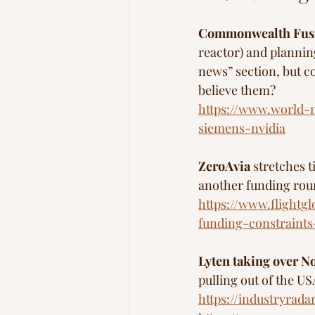
Commonwealth Fus
reactor) and plannin
news” section, but c
believe them?
https://www.world-n
siemens-nvidia
ZeroAvia
 stretches t
another funding rou
https://www.flightg
funding-constraints
Lyten taking over No
pulling out of the US
https://industryrad